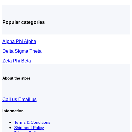
Popular categories
Alpha Phi Alpha
Delta Sigma Theta
Zeta Phi Beta
About the store
Call us
Email us
Information
Terms & Conditions
Shipment Policy