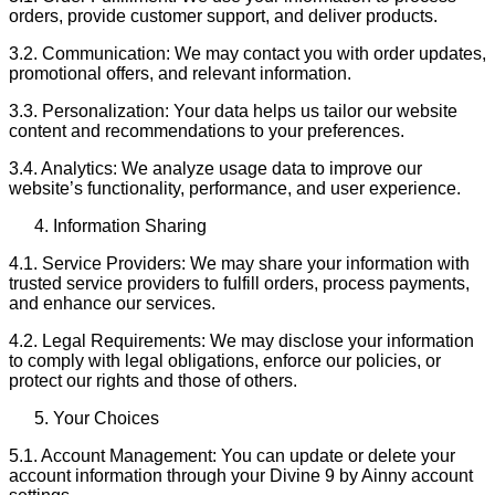
orders, provide customer support, and deliver products.
3.2. Communication: We may contact you with order updates,
promotional offers, and relevant information.
3.3. Personalization: Your data helps us tailor our website
content and recommendations to your preferences.
3.4. Analytics: We analyze usage data to improve our
website’s functionality, performance, and user experience.
Information Sharing
4.1. Service Providers: We may share your information with
trusted service providers to fulfill orders, process payments,
and enhance our services.
4.2. Legal Requirements: We may disclose your information
to comply with legal obligations, enforce our policies, or
protect our rights and those of others.
Your Choices
5.1. Account Management: You can update or delete your
account information through your Divine 9 by Ainny account