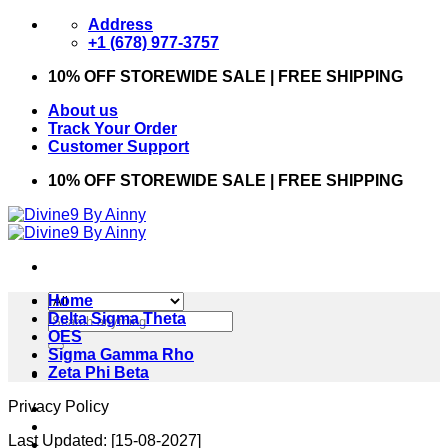
Skip
Address
to
+1 (678) 977-3757
content
10% OFF STOREWIDE SALE | FREE SHIPPING
About us
Track Your Order
Customer Support
10% OFF STOREWIDE SALE | FREE SHIPPING
Home
Search
Delta Sigma Theta
for:
OES
Sigma Gamma Rho
Zeta Phi Beta
Privacy Policy
Last Updated: [15-08-2027]