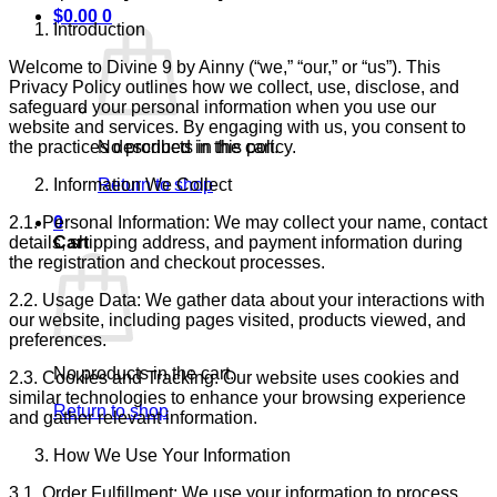
$
0.00
0
Introduction
Welcome to Divine 9 by Ainny (“we,” “our,” or “us”). This
Privacy Policy outlines how we collect, use, disclose, and
safeguard your personal information when you use our
website and services. By engaging with us, you consent to
the practices described in this policy.
No products in the cart.
Information We Collect
Return to shop
2.1. Personal Information: We may collect your name, contact
0
details, shipping address, and payment information during
Cart
the registration and checkout processes.
2.2. Usage Data: We gather data about your interactions with
our website, including pages visited, products viewed, and
preferences.
No products in the cart.
2.3. Cookies and Tracking: Our website uses cookies and
similar technologies to enhance your browsing experience
Return to shop
and gather relevant information.
How We Use Your Information
3.1. Order Fulfillment: We use your information to process