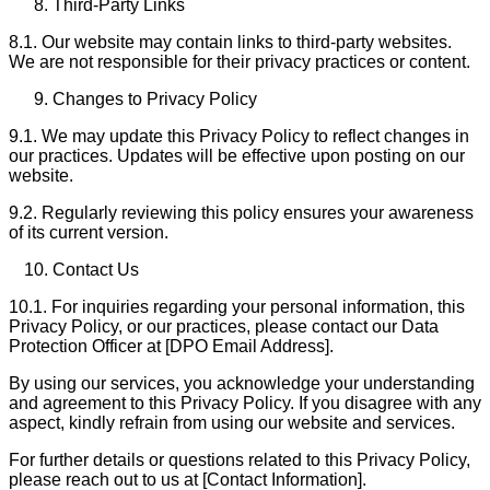
Third-Party Links
8.1. Our website may contain links to third-party websites.
We are not responsible for their privacy practices or content.
Changes to Privacy Policy
9.1. We may update this Privacy Policy to reflect changes in
our practices. Updates will be effective upon posting on our
website.
9.2. Regularly reviewing this policy ensures your awareness
of its current version.
Contact Us
10.1. For inquiries regarding your personal information, this
Privacy Policy, or our practices, please contact our Data
Protection Officer at [DPO Email Address].
By using our services, you acknowledge your understanding
and agreement to this Privacy Policy. If you disagree with any
aspect, kindly refrain from using our website and services.
For further details or questions related to this Privacy Policy,
please reach out to us at [Contact Information].