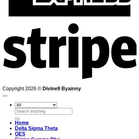
S
Copyright 2026 ©
Divine9 Byainny
Search
for:
Home
Delta Sigma Theta
OES