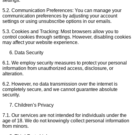
settings.
5.2. Communication Preferences: You can manage your
communication preferences by adjusting your account
settings or using unsubscribe options in our emails.
5.3. Cookies and Tracking: Most browsers allow you to
control cookies through settings. However, disabling cookies
may affect your website experience.
Data Security
6.1. We employ security measures to protect your personal
information from unauthorized access, disclosure, or
alteration.
6.2. However, no data transmission over the internet is
completely secure, and we cannot guarantee absolute
security.
Children’s Privacy
7.1. Our services are not intended for individuals under the
age of 18. We do not knowingly collect personal information
from minors.