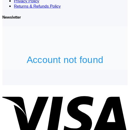
Privacy Policy
Returns & Refunds Policy
Newsletter
V