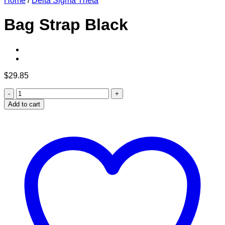
Home
/
Delta Sigma Theta
Bag Strap Black
$
29.85
Bag
Strap
Add to cart
Black
quantity