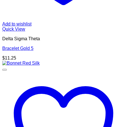
Add to wishlist
Quick View
Delta Sigma Theta
Bracelet Gold 5
$
11.25