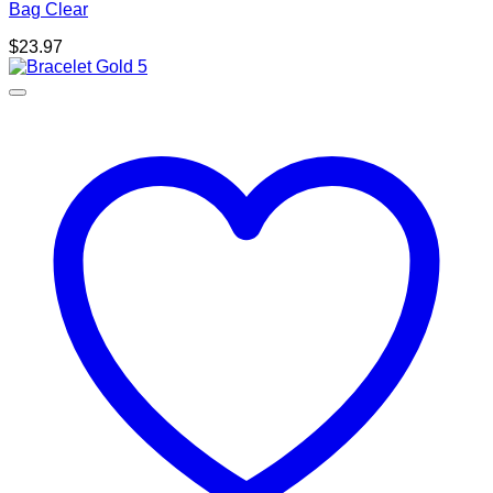
Bag Clear
$
23.97