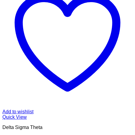
Add to wishlist
Quick View
Delta Sigma Theta