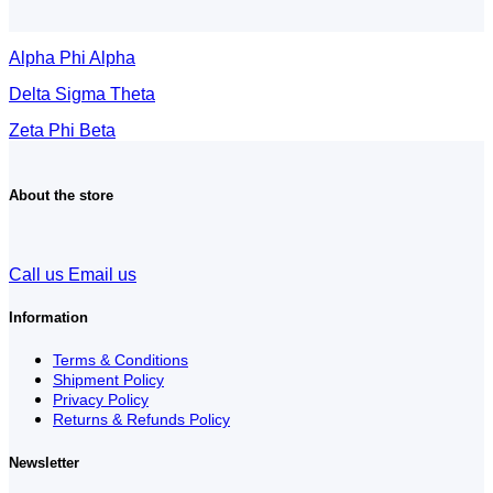
Alpha Phi Alpha
Delta Sigma Theta
Zeta Phi Beta
About the store
Call us
Email us
Information
Terms & Conditions
Shipment Policy
Privacy Policy
Returns & Refunds Policy
Newsletter