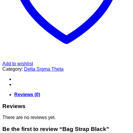
Add to wishlist
Category:
Delta Sigma Theta
Reviews (0)
Reviews
There are no reviews yet.
Be the first to review “Bag Strap Black”