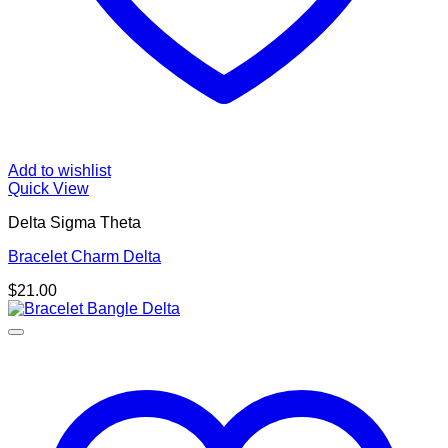
Add to wishlist
Quick View
Delta Sigma Theta
Bracelet Charm Delta
$
21.00