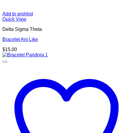
Add to wishlist
Quick View
Delta Sigma Theta
Bracelet Ani Like
$
15.00