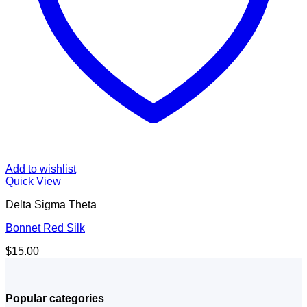
Add to wishlist
Quick View
Delta Sigma Theta
Bonnet Red Silk
$
15.00
Popular categories