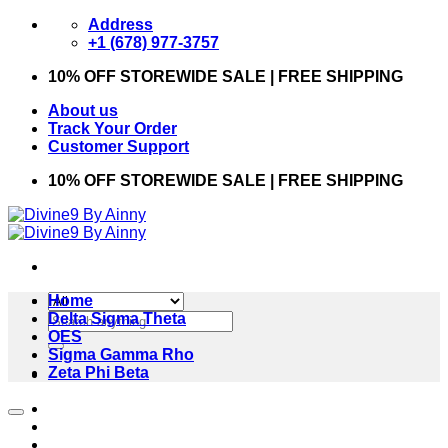
Skip
Address
to
+1 (678) 977-3757
content
10% OFF STOREWIDE SALE | FREE SHIPPING
About us
Track Your Order
Customer Support
10% OFF STOREWIDE SALE | FREE SHIPPING
Home
Search
Delta Sigma Theta
for:
OES
Sigma Gamma Rho
Zeta Phi Beta