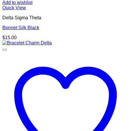
Add to wishlist
Quick View
Delta Sigma Theta
Bonnet Silk Black
$
15.00