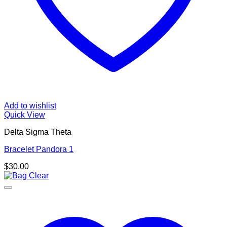
Add to wishlist
Quick View
Delta Sigma Theta
Bracelet Pandora 1
$
30.00