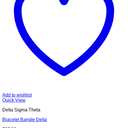
Add to wishlist
Quick View
Delta Sigma Theta
Bracelet Bangle Delta