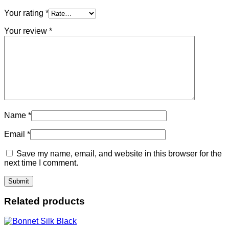
Your rating
*
Your review
*
Name
*
Email
*
Save my name, email, and website in this browser for the
next time I comment.
Related products