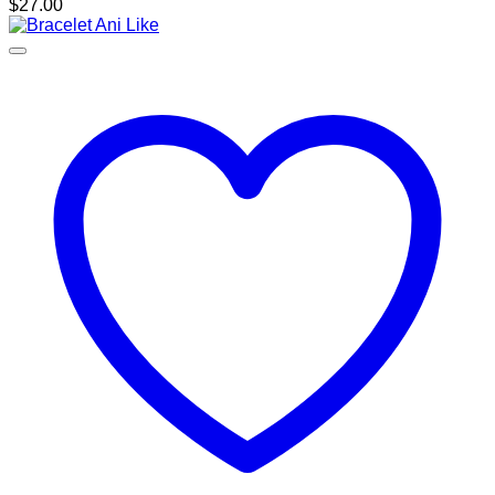
$
27.00