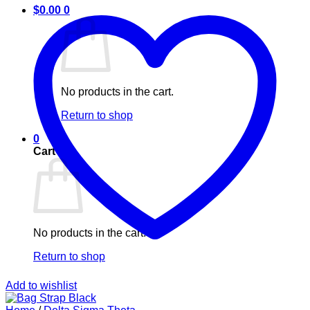
$
0.00
0
No products in the cart.
Return to shop
0
Cart
No products in the cart.
Return to shop
Add to wishlist