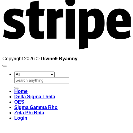
Copyright 2026 ©
Divine9 Byainny
Search
for:
Home
Delta Sigma Theta
OES
Sigma Gamma Rho
Zeta Phi Beta
Login