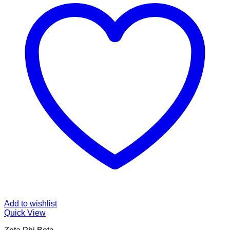
Add to wishlist
Quick View