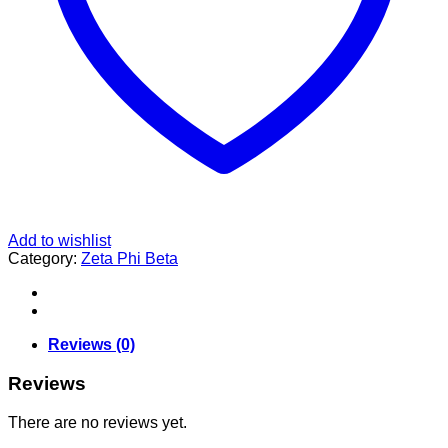
Add to wishlist
Category:
Zeta Phi Beta
Reviews (0)
Reviews
There are no reviews yet.