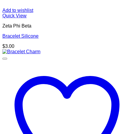
Add to wishlist
Quick View
Zeta Phi Beta
Bracelet Silicone
$
3.00