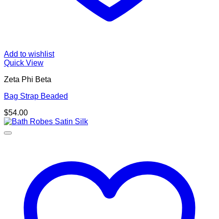
Add to wishlist
Quick View
Zeta Phi Beta
Bag Strap Beaded
$
54.00