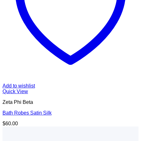
Add to wishlist
Quick View
Zeta Phi Beta
Bath Robes Satin Silk
$
60.00