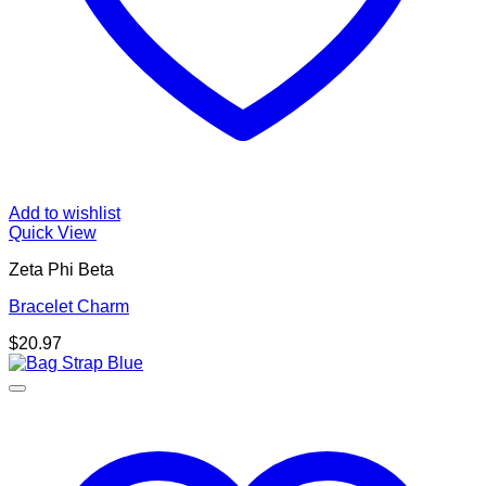
Add to wishlist
Quick View
Zeta Phi Beta
Bracelet Charm
$
20.97