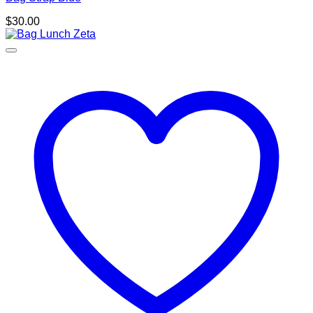
$
30.00