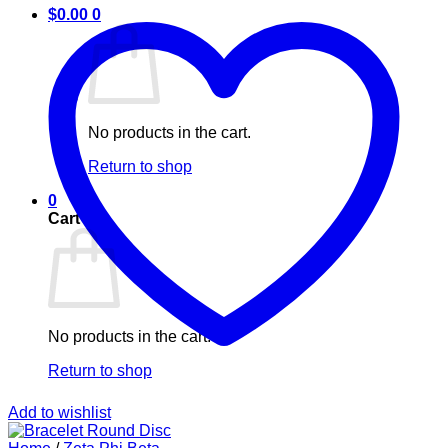
$
0.00
0
No products in the cart.
Return to shop
0
Cart
No products in the cart.
Return to shop
Add to wishlist