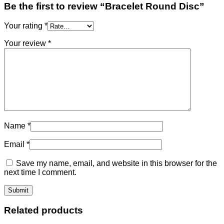
Be the first to review “Bracelet Round Disc”
Your rating
*
Your review
*
Name
*
Email
*
Save my name, email, and website in this browser for the
next time I comment.
Related products