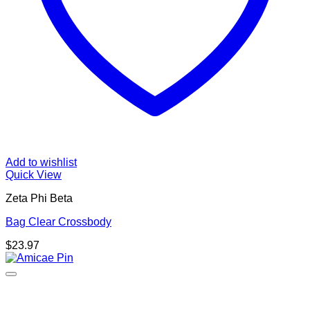
Add to wishlist
Quick View
Zeta Phi Beta
Bag Clear Crossbody
$
23.97