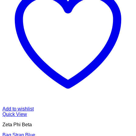
Add to wishlist
Quick View
Zeta Phi Beta
Bag Strap Blue