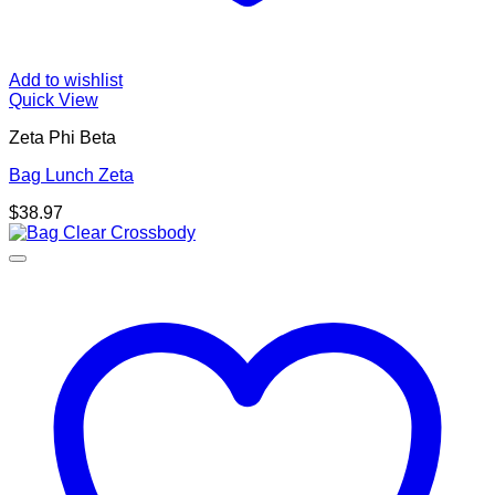
Add to wishlist
Quick View
Zeta Phi Beta
Bag Lunch Zeta
$
38.97