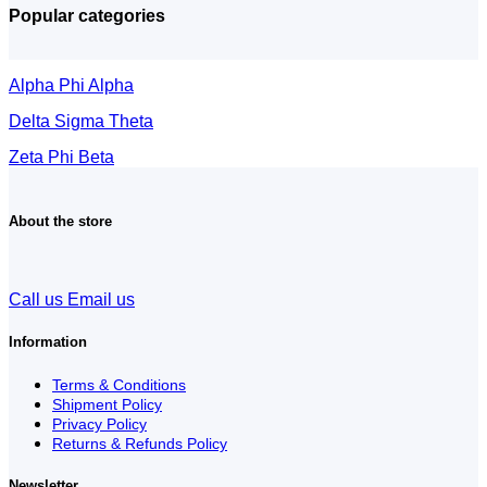
Popular categories
Alpha Phi Alpha
Delta Sigma Theta
Zeta Phi Beta
About the store
Call us
Email us
Information
Terms & Conditions
Shipment Policy
Privacy Policy
Returns & Refunds Policy
Newsletter