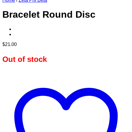
Home
/
Zeta Phi Beta
Bracelet Round Disc
$
21.00
Out of stock