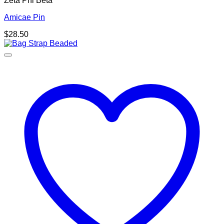
Zeta Phi Beta
Amicae Pin
$
28.50