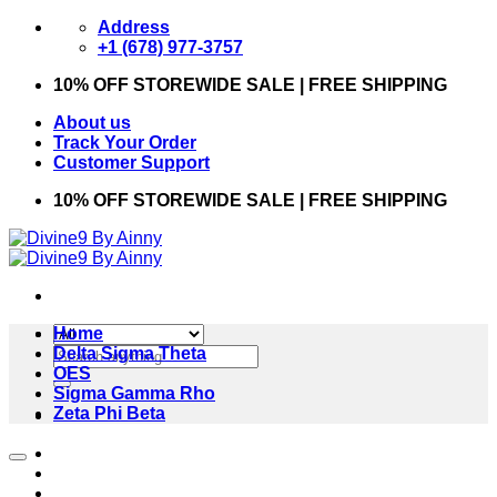
Skip
Address
to
+1 (678) 977-3757
content
10% OFF STOREWIDE SALE | FREE SHIPPING
About us
Track Your Order
Customer Support
10% OFF STOREWIDE SALE | FREE SHIPPING
Home
Search
Delta Sigma Theta
for:
OES
Sigma Gamma Rho
Zeta Phi Beta