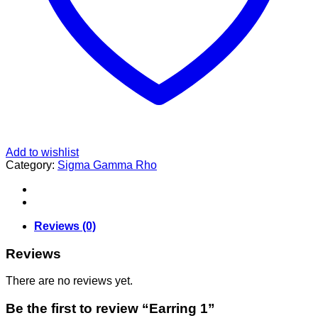
Add to wishlist
Category:
Sigma Gamma Rho
Reviews (0)
Reviews
There are no reviews yet.
Be the first to review “Earring 1”