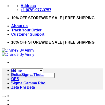
Skip
Address
to
+1 (678) 977-3757
content
10% OFF STOREWIDE SALE | FREE SHIPPING
About us
Track Your Order
Customer Support
10% OFF STOREWIDE SALE | FREE SHIPPING
Home
Search
Delta Sigma Theta
for:
OES
Sigma Gamma Rho
Zeta Phi Beta