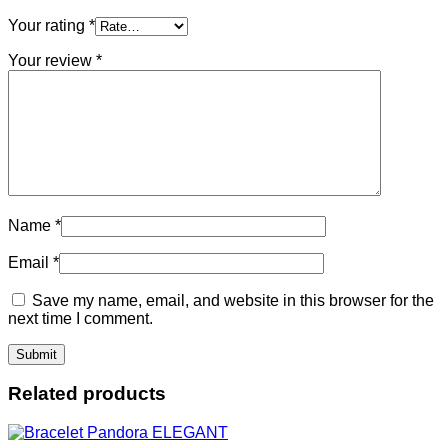
Your rating
*
Your review
*
Name
*
Email
*
Save my name, email, and website in this browser for the
next time I comment.
Related products