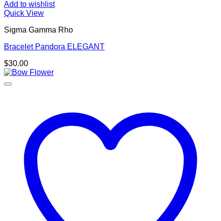
Add to wishlist
Quick View
Sigma Gamma Rho
Bracelet Pandora ELEGANT
$
30.00