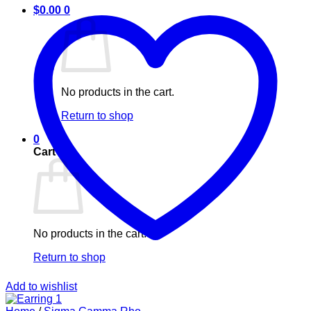
$
0.00
0
No products in the cart.
Return to shop
0
Cart
No products in the cart.
Return to shop
Add to wishlist