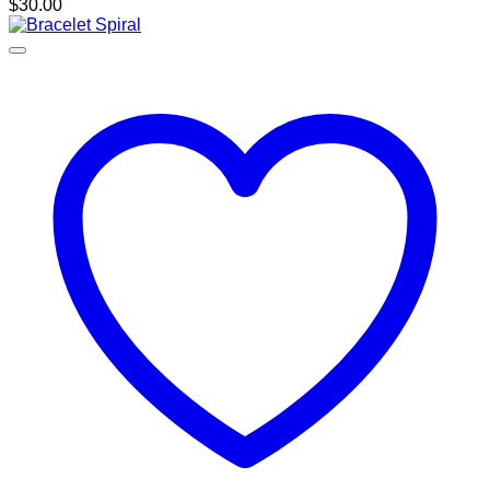
$
30.00