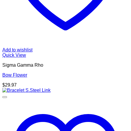
Add to wishlist
Quick View
Sigma Gamma Rho
Bow Flower
$
29.97