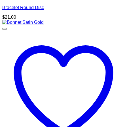
Bracelet Round Disc
$
21.00