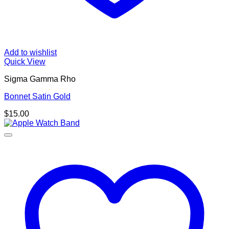
Add to wishlist
Quick View
Sigma Gamma Rho
Bonnet Satin Gold
$
15.00