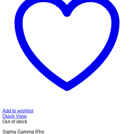
Add to wishlist
Quick View
Out of stock
Sigma Gamma Rho