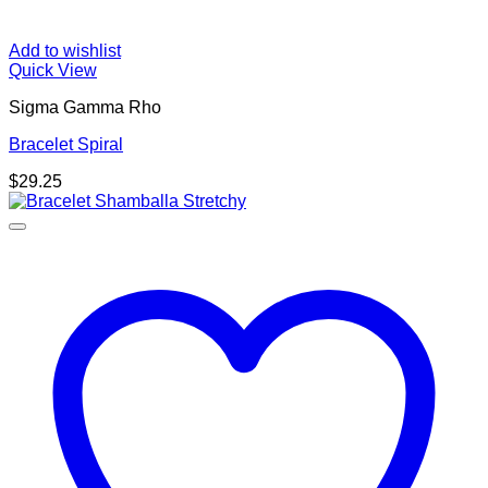
Add to wishlist
Quick View
Sigma Gamma Rho
Bracelet Spiral
$
29.25