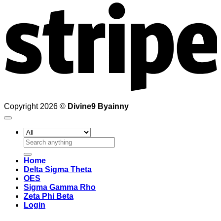
Copyright 2026 ©
Divine9 Byainny
Search
for:
Home
Delta Sigma Theta
OES
Sigma Gamma Rho
Zeta Phi Beta
Login