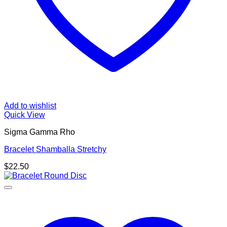
Add to wishlist
Quick View
Sigma Gamma Rho
Bracelet Shamballa Stretchy
$
22.50