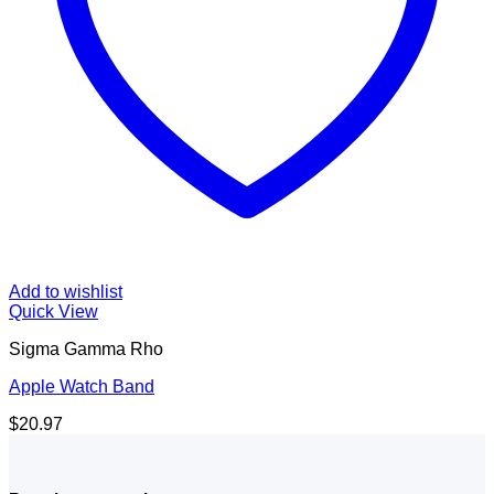
Add to wishlist
Quick View
Sigma Gamma Rho
Apple Watch Band
$
20.97