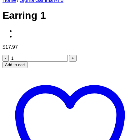
Home
/
Sigma Gamma Rho
Earring 1
$
17.97
Earring
1
Add to cart
quantity