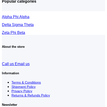
Popular categories
Alpha Phi Alpha
Delta Sigma Theta
Zeta Phi Beta
About the store
Call us
Email us
Information
Terms & Conditions
Shipment Policy
Privacy Policy
Returns & Refunds Policy
Newsletter