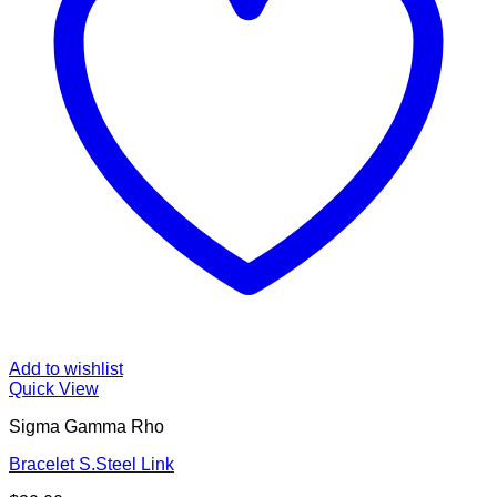
Add to wishlist
Quick View
Sigma Gamma Rho
Bracelet S.Steel Link