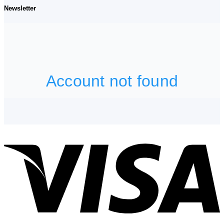
Newsletter
V