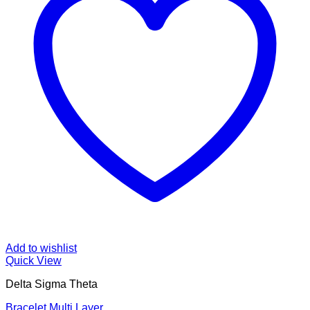
Add to wishlist
Quick View
Delta Sigma Theta
Bracelet Multi Layer