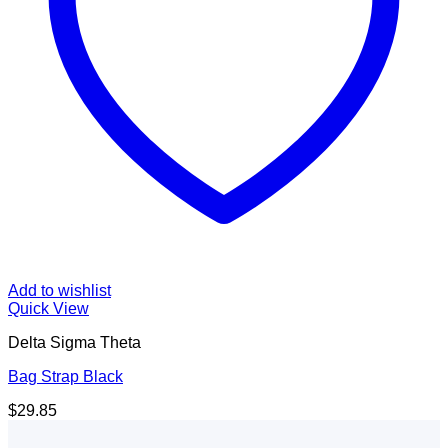
Add to wishlist
Quick View
Delta Sigma Theta
Bag Strap Black
$
29.85