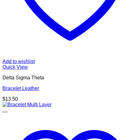
Add to wishlist
Quick View
Delta Sigma Theta
Bracelet Leather
$
13.50