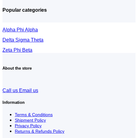
Popular categories
Alpha Phi Alpha
Delta Sigma Theta
Zeta Phi Beta
About the store
Call us
Email us
Information
Terms & Conditions
Shipment Policy
Privacy Policy
Returns & Refunds Policy