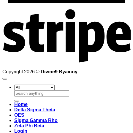
S
Copyright 2026 ©
Divine9 Byainny
Search
for:
Home
Delta Sigma Theta
OES
Sigma Gamma Rho
Zeta Phi Beta
Login