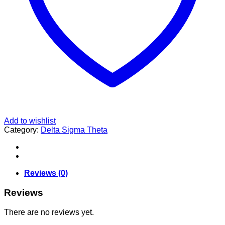
Add to wishlist
Category:
Delta Sigma Theta
Reviews (0)
Reviews
There are no reviews yet.