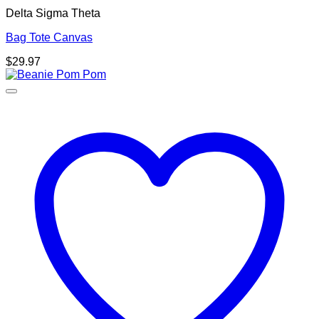
Delta Sigma Theta
Bag Tote Canvas
$
29.97