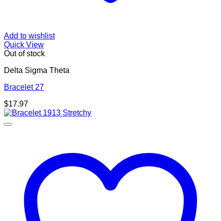
Add to wishlist
Quick View
Out of stock
Delta Sigma Theta
Bracelet 27
$
17.97