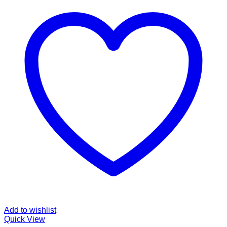
Add to wishlist
Quick View