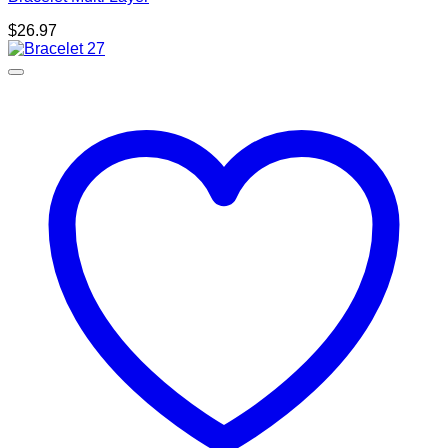
$
26.97