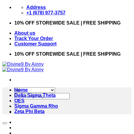
Skip
Address
to
+1 (678) 977-3757
content
10% OFF STOREWIDE SALE | FREE SHIPPING
About us
Track Your Order
Customer Support
10% OFF STOREWIDE SALE | FREE SHIPPING
Home
Search
Delta Sigma Theta
for:
OES
Sigma Gamma Rho
Zeta Phi Beta