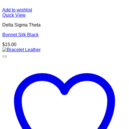
Add to wishlist
Quick View
Delta Sigma Theta
Bonnet Silk Black
$
15.00