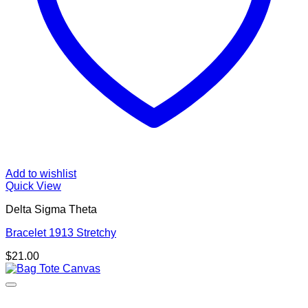
Add to wishlist
Quick View
Delta Sigma Theta
Bracelet 1913 Stretchy
$
21.00