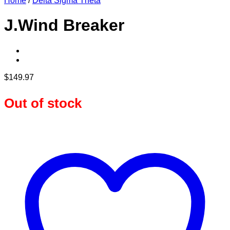
Home
/
Delta Sigma Theta
J.Wind Breaker
$
149.97
Out of stock