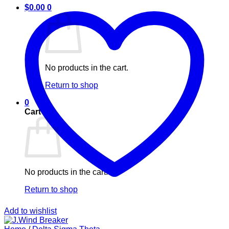
$
0.00
0
No products in the cart.
Return to shop
0
Cart
No products in the cart.
Return to shop
Add to wishlist