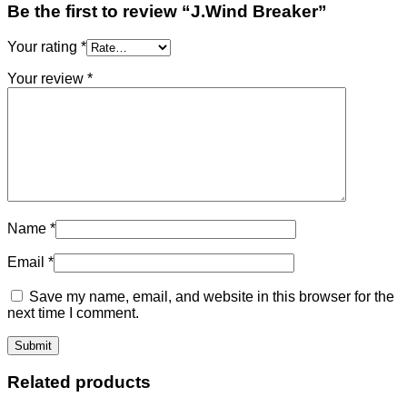
Be the first to review “J.Wind Breaker”
Your rating
*
Your review
*
Name
*
Email
*
Save my name, email, and website in this browser for the
next time I comment.
Related products