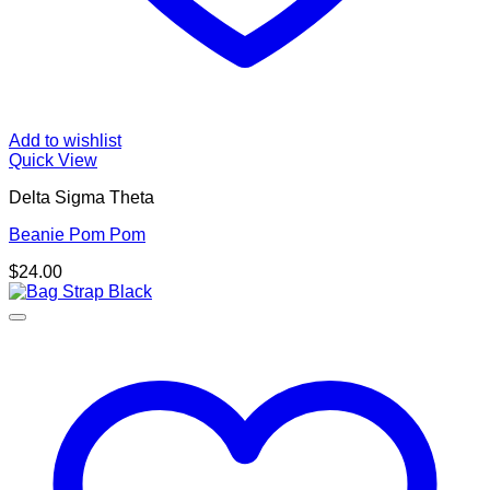
Add to wishlist
Quick View
Delta Sigma Theta
Beanie Pom Pom
$
24.00