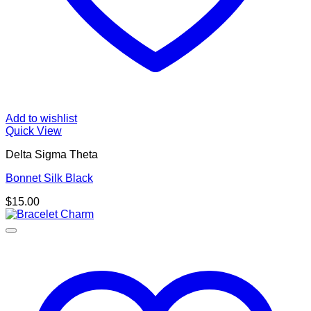
Add to wishlist
Quick View
Delta Sigma Theta
Bonnet Silk Black
$
15.00