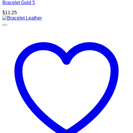
Bracelet Gold 5
$
11.25