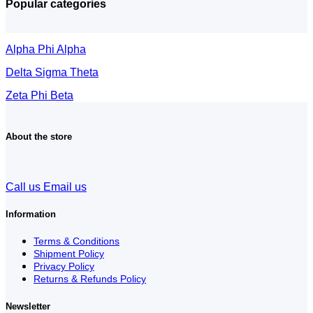
Popular categories
Alpha Phi Alpha
Delta Sigma Theta
Zeta Phi Beta
About the store
Call us
Email us
Information
Terms & Conditions
Shipment Policy
Privacy Policy
Returns & Refunds Policy
Newsletter