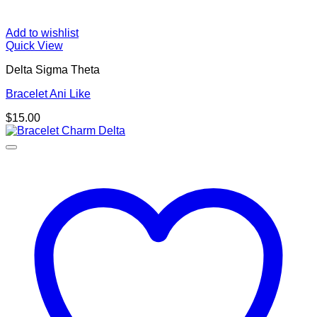
Add to wishlist
Quick View
Delta Sigma Theta
Bracelet Ani Like
$
15.00