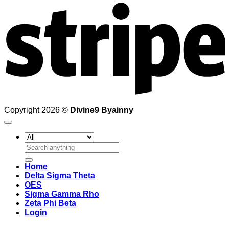
Copyright 2026 ©
Divine9 Byainny
Search
for:
Home
Delta Sigma Theta
OES
Sigma Gamma Rho
Zeta Phi Beta
Login