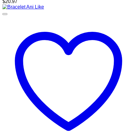
$
20.97