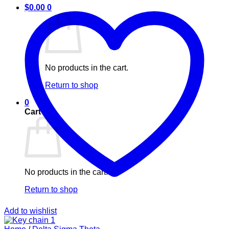
$
0.00
0
No products in the cart.
Return to shop
0
Cart
No products in the cart.
Return to shop
Add to wishlist