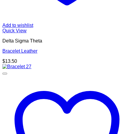
Add to wishlist
Quick View
Delta Sigma Theta
Bracelet Leather
$
13.50