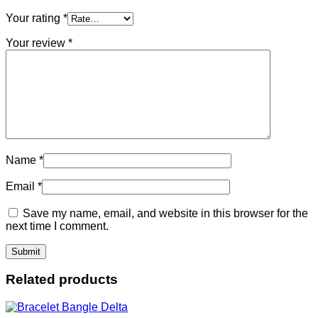
Your rating
*
Your review
*
Name
*
Email
*
Save my name, email, and website in this browser for the
next time I comment.
Related products