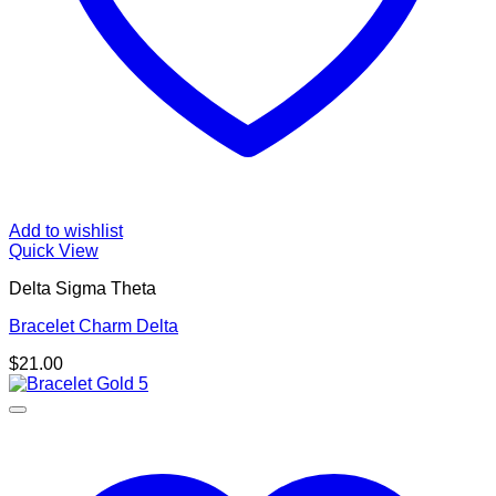
Add to wishlist
Quick View
Delta Sigma Theta
Bracelet Charm Delta
$
21.00