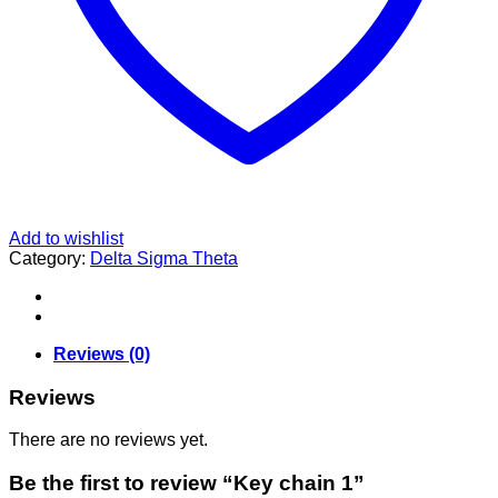
Add to wishlist
Category:
Delta Sigma Theta
Reviews (0)
Reviews
There are no reviews yet.
Be the first to review “Key chain 1”