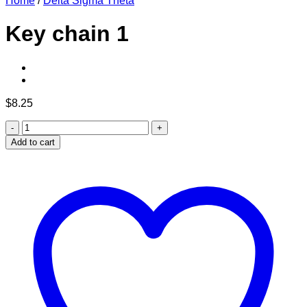
Home
/
Delta Sigma Theta
Key chain 1
$
8.25
Key
chain
Add to cart
1
quantity