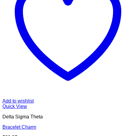
Add to wishlist
Quick View
Delta Sigma Theta
Bracelet Charm