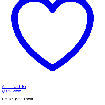
Add to wishlist
Quick View
Delta Sigma Theta