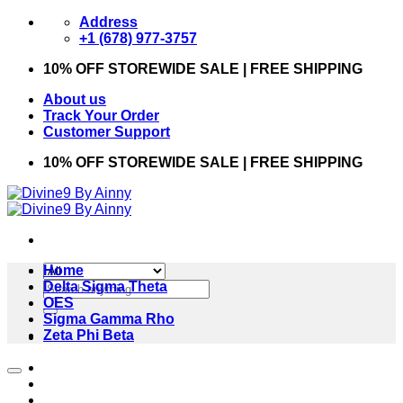
Skip
Address
to
+1 (678) 977-3757
content
10% OFF STOREWIDE SALE | FREE SHIPPING
About us
Track Your Order
Customer Support
10% OFF STOREWIDE SALE | FREE SHIPPING
Home
Search
Delta Sigma Theta
for:
OES
Sigma Gamma Rho
Zeta Phi Beta