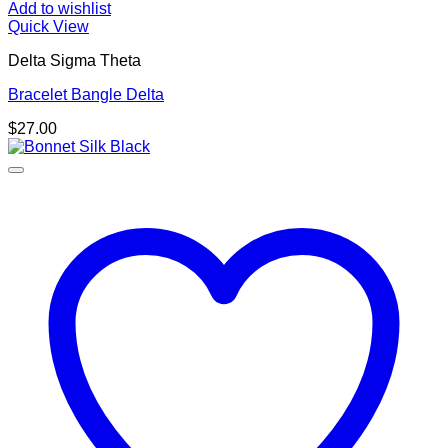
Add to wishlist
Quick View
Delta Sigma Theta
Bracelet Bangle Delta
$
27.00