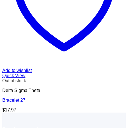
Add to wishlist
Quick View
Out of stock
Delta Sigma Theta
Bracelet 27
$
17.97