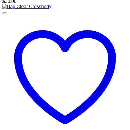
$
30.00