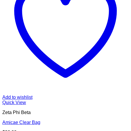
Add to wishlist
Quick View
Zeta Phi Beta
Amicae Clear Bag