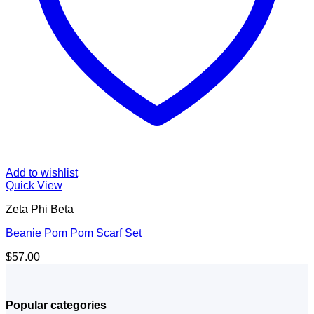
Add to wishlist
Quick View
Zeta Phi Beta
Beanie Pom Pom Scarf Set
$
57.00
Popular categories