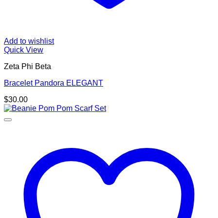
Add to wishlist
Quick View
Zeta Phi Beta
Bracelet Pandora ELEGANT
$
30.00