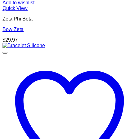
Add to wishlist
Quick View
Zeta Phi Beta
Bow Zeta
$
29.97