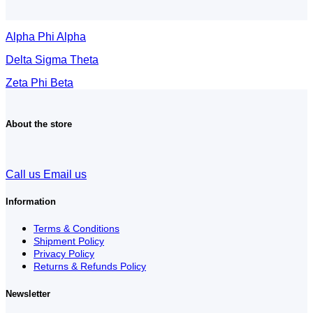
Alpha Phi Alpha
Delta Sigma Theta
Zeta Phi Beta
About the store
Call us
Email us
Information
Terms & Conditions
Shipment Policy
Privacy Policy
Returns & Refunds Policy
Newsletter