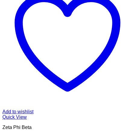
Add to wishlist
Quick View
Zeta Phi Beta