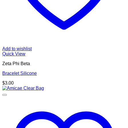
Add to wishlist
Quick View
Zeta Phi Beta
Bracelet Silicone
$
3.00