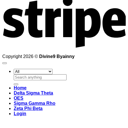
Copyright 2026 ©
Divine9 Byainny
Search
for:
Home
Delta Sigma Theta
OES
Sigma Gamma Rho
Zeta Phi Beta
Login