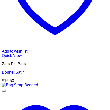
Add to wishlist
Quick View
Zeta Phi Beta
Bonnet Satin
$
16.50