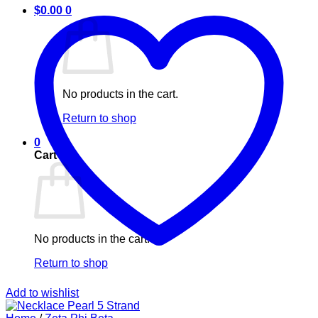
$
0.00
0
No products in the cart.
Return to shop
0
Cart
No products in the cart.
Return to shop
Add to wishlist