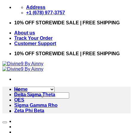
Skip
Address
to
+1 (678) 977-3757
content
10% OFF STOREWIDE SALE | FREE SHIPPING
About us
Track Your Order
Customer Support
10% OFF STOREWIDE SALE | FREE SHIPPING
Home
Search
Delta Sigma Theta
for:
OES
Sigma Gamma Rho
Zeta Phi Beta