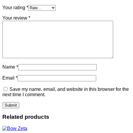
Your rating
*
Your review
*
Name
*
Email
*
Save my name, email, and website in this browser for the
next time I comment.
Related products