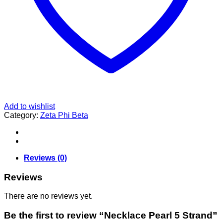
Add to wishlist
Category:
Zeta Phi Beta
Reviews (0)
Reviews
There are no reviews yet.
Be the first to review “Necklace Pearl 5 Strand”