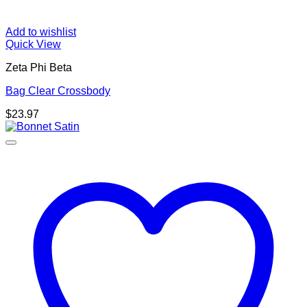
Add to wishlist
Quick View
Zeta Phi Beta
Bag Clear Crossbody
$
23.97