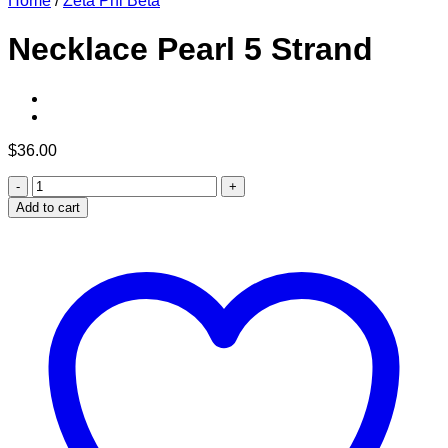
Home
/
Zeta Phi Beta
Necklace Pearl 5 Strand
$
36.00
Necklace
Pearl
Add to cart
5
Strand
quantity