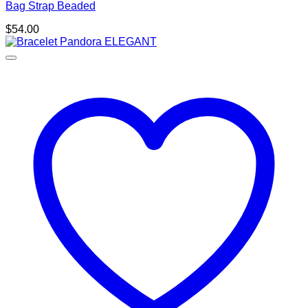
Bag Strap Beaded
$
54.00