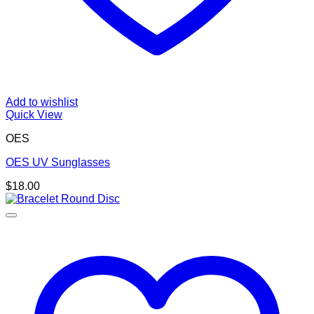
Add to wishlist
Quick View
OES
OES UV Sunglasses
$
18.00