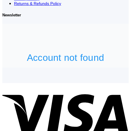
Returns & Refunds Policy
Newsletter
V