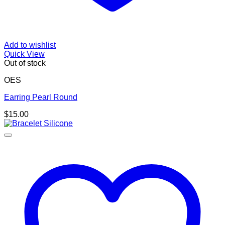
Add to wishlist
Quick View
Out of stock
OES
Earring Pearl Round
$
15.00