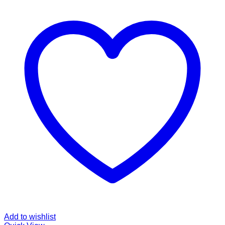
Add to wishlist