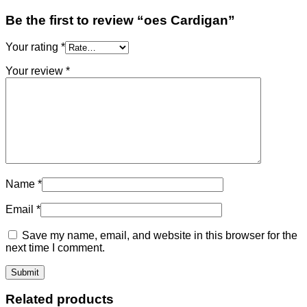
Be the first to review “oes Cardigan”
Your rating
*
Your review
*
Name
*
Email
*
Save my name, email, and website in this browser for the
next time I comment.
Related products