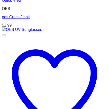
Quick View
OES
oes Crocs Jibbit
$
2.99