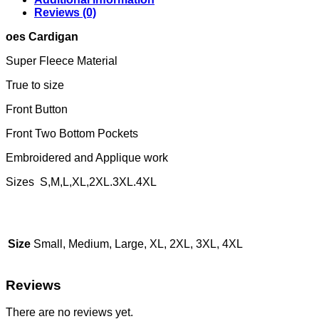
Reviews (0)
oes Cardigan
Super Fleece Material
True to size
Front Button
Front Two Bottom Pockets
Embroidered and Applique work
Sizes S,M,L,XL,2XL.3XL.4XL
Size
Small, Medium, Large, XL, 2XL, 3XL, 4XL
Reviews
There are no reviews yet.