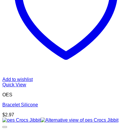
Add to wishlist
Quick View
OES
Bracelet Silicone
$
2.97