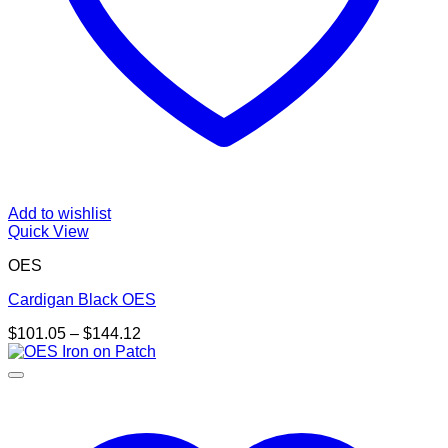
Add to wishlist
Quick View
OES
Cardigan Black OES
Price
$
101.05
–
$
144.12
range:
$101.05
through
$144.12