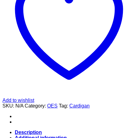
Add to wishlist
SKU:
N/A
Category:
OES
Tag:
Cardigan
Description
Additional information