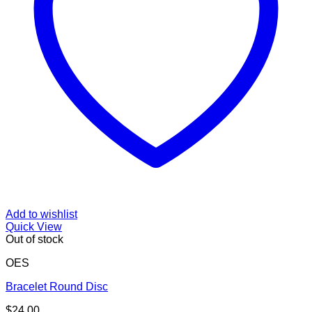
Add to wishlist
Quick View
Out of stock
OES
Bracelet Round Disc
$
24.00