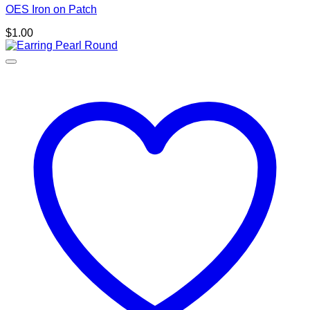
OES Iron on Patch
$
1.00