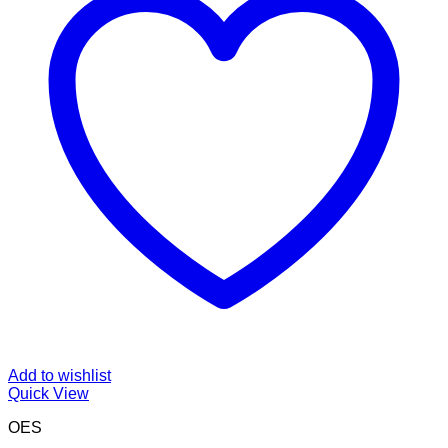
Add to wishlist
Quick View
OES