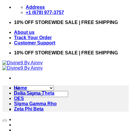
Skip
Address
to
+1 (678) 977-3757
content
10% OFF STOREWIDE SALE | FREE SHIPPING
About us
Track Your Order
Customer Support
10% OFF STOREWIDE SALE | FREE SHIPPING
Home
Search
Delta Sigma Theta
for:
OES
Sigma Gamma Rho
Zeta Phi Beta