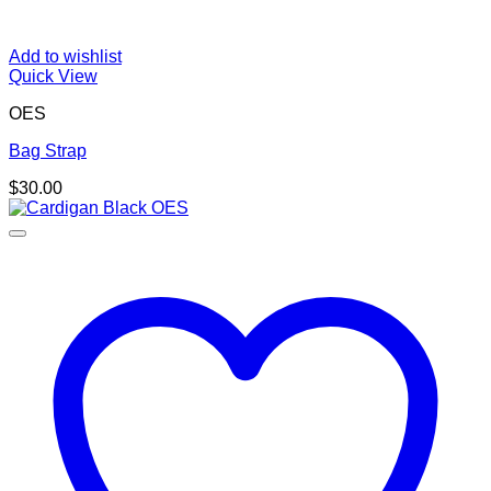
Add to wishlist
Quick View
OES
Bag Strap
$
30.00