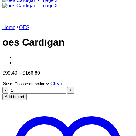
Home
/
OES
oes Cardigan
Price
$
99.40
–
$
166.80
range:
Size
$99.40
Clear
through
oes
$166.80
Cardigan
Add to cart
quantity