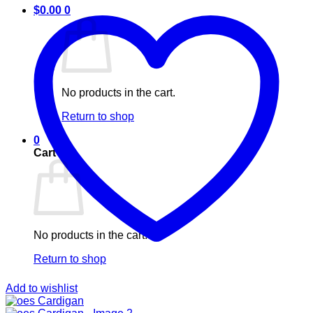
$
0.00
0
No products in the cart.
Return to shop
0
Cart
No products in the cart.
Return to shop
Add to wishlist