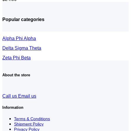
Popular categories
Alpha Phi Alpha
Delta Sigma Theta
Zeta Phi Beta
About the store
Call us
Email us
Information
Terms & Conditions
Shipment Policy
Privacy Policy