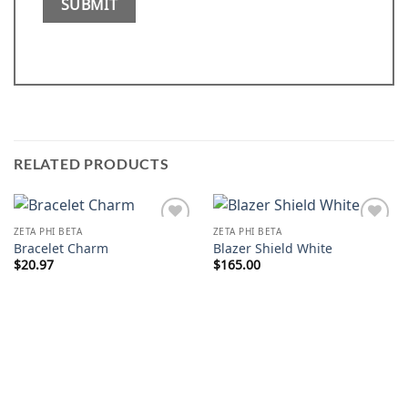
RELATED PRODUCTS
ZETA PHI BETA
ZETA PHI BETA
Add to
Add to
Bracelet Charm
Blazer Shield White
wishlist
wishlist
$
20.97
$
165.00