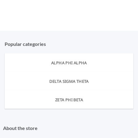
Popular categories
ALPHA PHI ALPHA
DELTA SIGMA THETA
ZETA PHI BETA
About the store