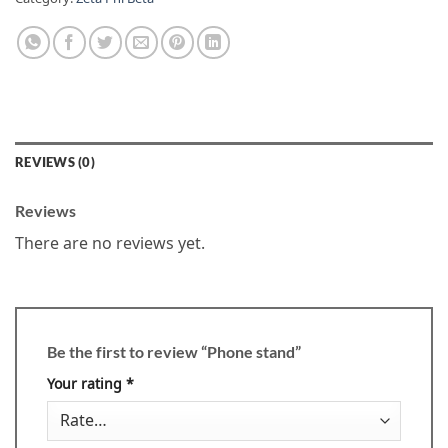
REVIEWS (0)
Reviews
There are no reviews yet.
Be the first to review “Phone stand”
Your rating
*