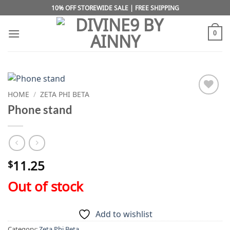
Skip
10% OFF STOREWIDE SALE | FREE SHIPPING
to
content
0
HOME
/
ZETA PHI BETA
Add to
Phone stand
wishlist
11.25
$
Out of stock
Add to wishlist
Category:
Zeta Phi Beta