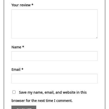
Your review
*
Name
*
Email
*
Save my name, email, and website in this
browser for the next time I comment.