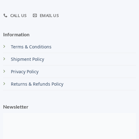
CALL US
EMAIL US
Information
Terms & Conditions
Shipment Policy
Privacy Policy
Returns & Refunds Policy
Newsletter