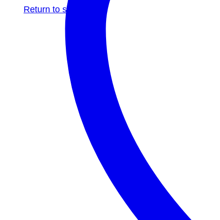
Return to shop