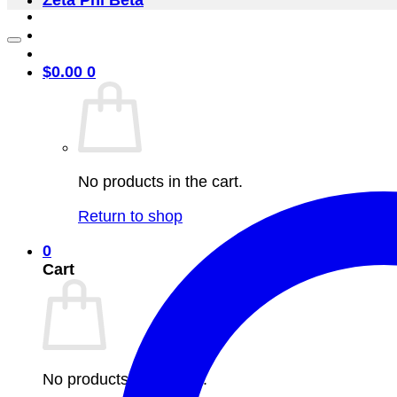
Zeta Phi Beta
$
0.00
0
No products in the cart.
Return to shop
0
Cart
No products in the cart.