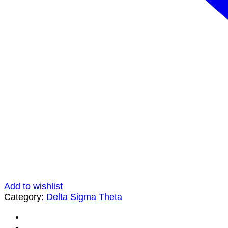
Add to wishlist
Category:
Delta Sigma Theta