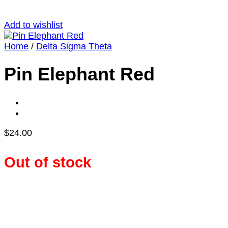
Add to wishlist
Home
/
Delta Sigma Theta
Pin Elephant Red
$
24.00
Out of stock