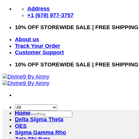
Skip
Address
to
+1 (678) 977-3757
content
10% OFF STOREWIDE SALE | FREE SHIPPING
About us
Track Your Order
Customer Support
10% OFF STOREWIDE SALE | FREE SHIPPING
Home
Search
Delta Sigma Theta
for:
OES
Sigma Gamma Rho