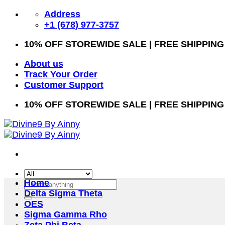
Skip
Address
to
+1 (678) 977-3757
content
10% OFF STOREWIDE SALE | FREE SHIPPING
About us
Track Your Order
Customer Support
10% OFF STOREWIDE SALE | FREE SHIPPING
Home
Search
Delta Sigma Theta
for:
OES
Sigma Gamma Rho