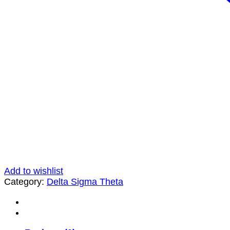
Add to wishlist
Category:
Delta Sigma Theta