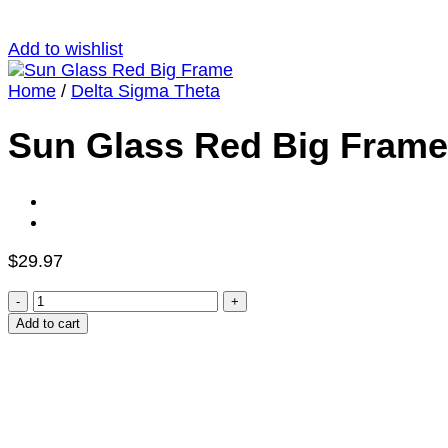
Add to wishlist
Home
/
Delta Sigma Theta
Sun Glass Red Big Frame
$
29.97
Sun
Glass
Add to cart
Red
Big
Frame
quantity