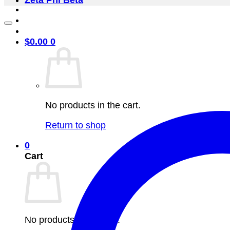
Zeta Phi Beta
$
0.00
0
No products in the cart.
Return to shop
0
Cart
No products in the cart.