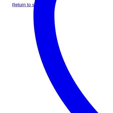
Return to shop