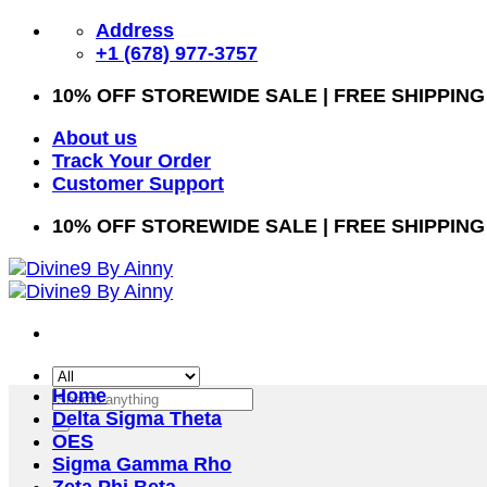
Skip
Address
to
+1 (678) 977-3757
content
10% OFF STOREWIDE SALE | FREE SHIPPING
About us
Track Your Order
Customer Support
10% OFF STOREWIDE SALE | FREE SHIPPING
Home
Search
Delta Sigma Theta
for:
OES
Sigma Gamma Rho