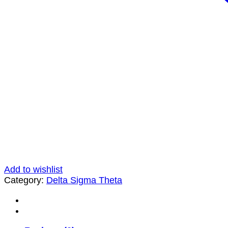
Add to wishlist
Category:
Delta Sigma Theta