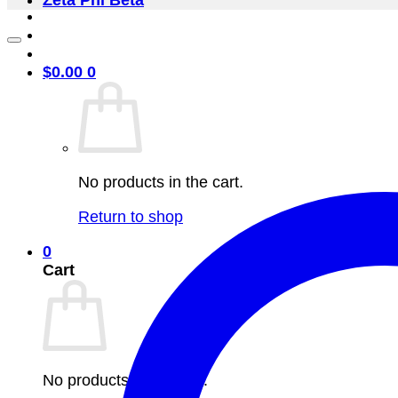
Zeta Phi Beta
$
0.00
0
No products in the cart.
Return to shop
0
Cart
No products in the cart.