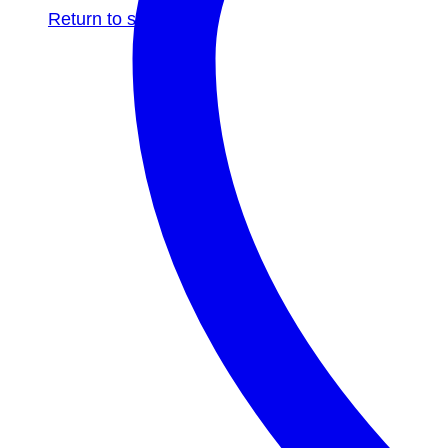
Return to shop