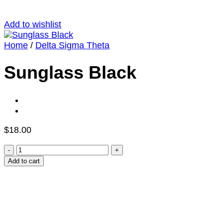
Add to wishlist
Home
/
Delta Sigma Theta
Sunglass Black
$
18.00
Sunglass
Black
Add to cart
quantity