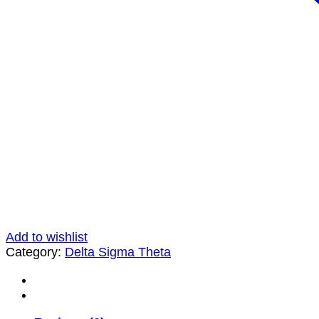
Add to wishlist
Category:
Delta Sigma Theta