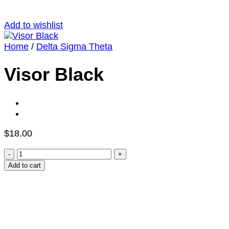
Add to wishlist
Home
/
Delta Sigma Theta
Visor Black
$
18.00
Visor
Black
Add to cart
quantity