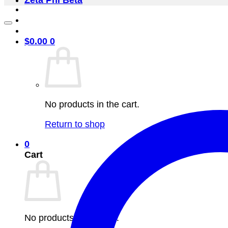
Zeta Phi Beta
$
0.00
0
No products in the cart.
Return to shop
0
Cart
No products in the cart.