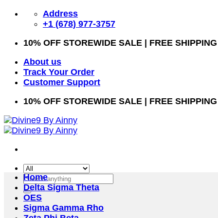
Skip
Address
to
+1 (678) 977-3757
content
10% OFF STOREWIDE SALE | FREE SHIPPING
About us
Track Your Order
Customer Support
10% OFF STOREWIDE SALE | FREE SHIPPING
Home
Search
Delta Sigma Theta
for:
OES
Sigma Gamma Rho