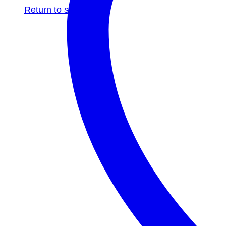
Return to shop