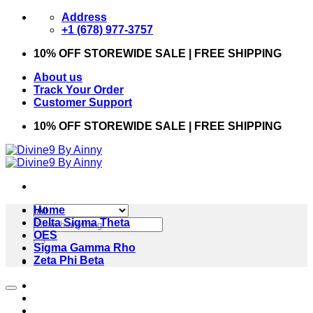
Skip
Address
to
+1 (678) 977-3757
content
10% OFF STOREWIDE SALE | FREE SHIPPING
About us
Track Your Order
Customer Support
10% OFF STOREWIDE SALE | FREE SHIPPING
Home
Search
Delta Sigma Theta
for:
OES
Sigma Gamma Rho
Zeta Phi Beta