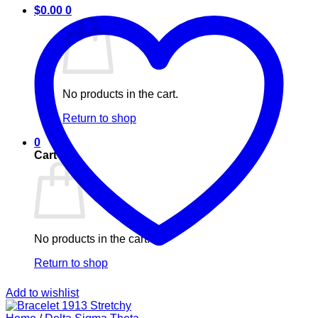
$
0.00
0
No products in the cart.
Return to shop
0
Cart
No products in the cart.
Return to shop
Add to wishlist