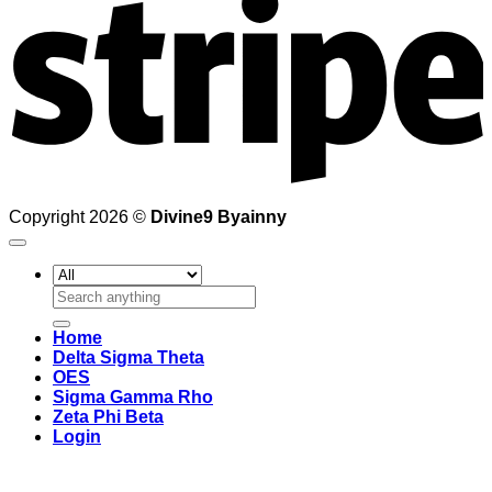
Copyright 2026 ©
Divine9 Byainny
Search
for:
Home
Delta Sigma Theta
OES
Sigma Gamma Rho
Zeta Phi Beta
Login