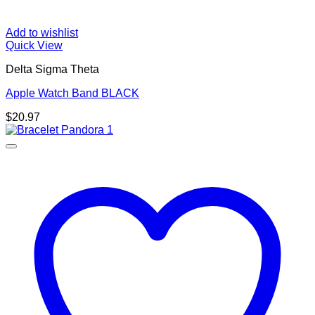
Add to wishlist
Quick View
Delta Sigma Theta
Apple Watch Band BLACK
$
20.97