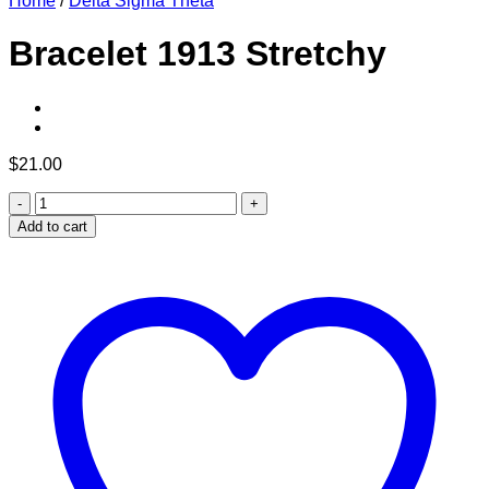
Home
/
Delta Sigma Theta
Bracelet 1913 Stretchy
$
21.00
Bracelet
1913
Add to cart
Stretchy
quantity