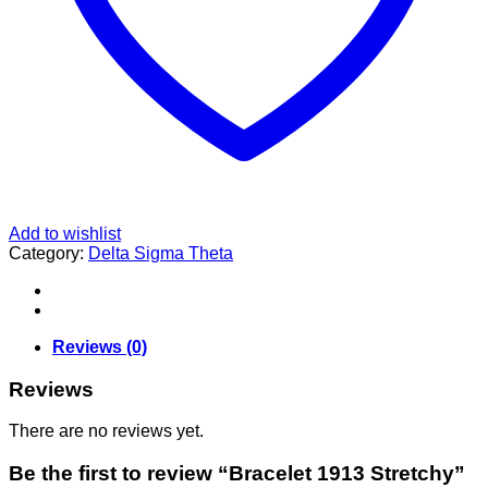
Add to wishlist
Category:
Delta Sigma Theta
Reviews (0)
Reviews
There are no reviews yet.
Be the first to review “Bracelet 1913 Stretchy”