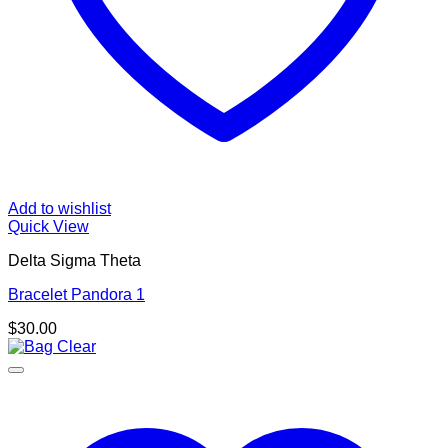
Add to wishlist
Quick View
Delta Sigma Theta
Bracelet Pandora 1
$
30.00