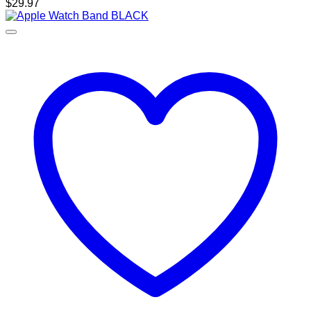
$
29.97