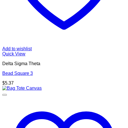
Add to wishlist
Quick View
Delta Sigma Theta
Bead Square 3
$
5.37