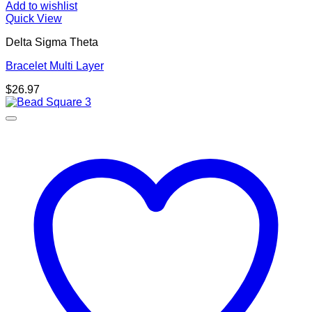
Add to wishlist
Quick View
Delta Sigma Theta
Bracelet Multi Layer
$
26.97