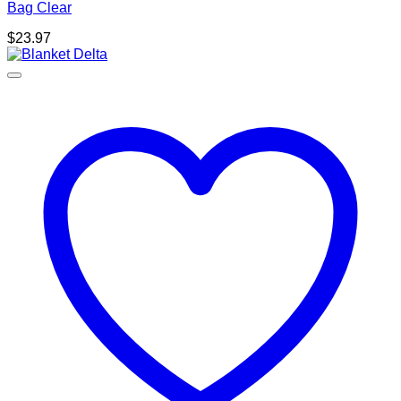
Bag Clear
$
23.97