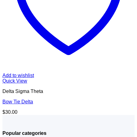
Add to wishlist
Quick View
Delta Sigma Theta
Bow Tie Delta
$
30.00
Popular categories