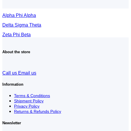
Alpha Phi Alpha
Delta Sigma Theta
Zeta Phi Beta
About the store
Call us
Email us
Information
Terms & Conditions
Shipment Policy
Privacy Policy
Returns & Refunds Policy
Newsletter