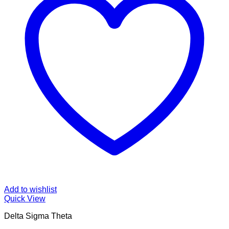
Add to wishlist
Quick View
Delta Sigma Theta