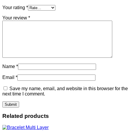
Your rating
*
Your review
*
Name
*
Email
*
Save my name, email, and website in this browser for the
next time I comment.
Related products