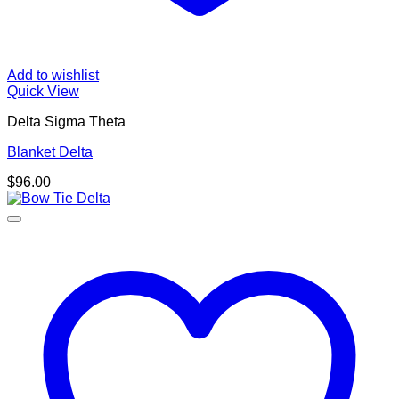
Add to wishlist
Quick View
Delta Sigma Theta
Blanket Delta
$
96.00