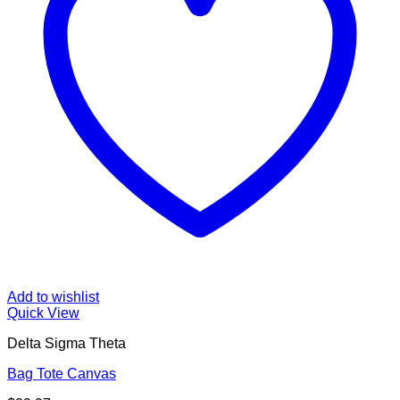
Add to wishlist
Quick View
Delta Sigma Theta
Bag Tote Canvas