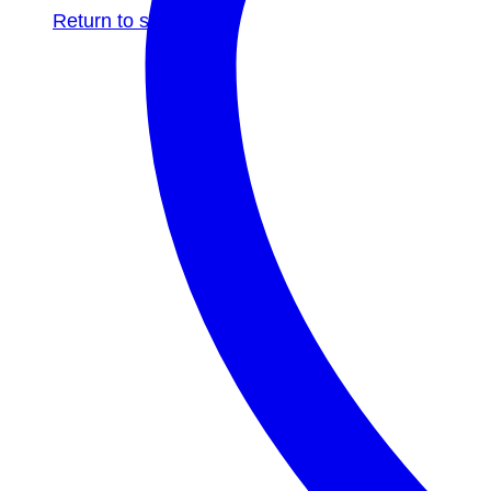
Return to shop