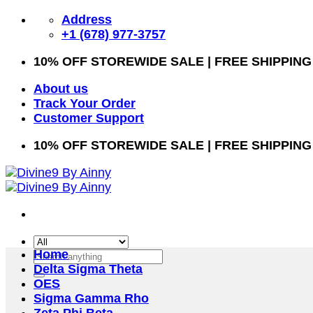
Skip
Address
to
+1 (678) 977-3757
content
10% OFF STOREWIDE SALE | FREE SHIPPING
About us
Track Your Order
Customer Support
10% OFF STOREWIDE SALE | FREE SHIPPING
Home
Search
Delta Sigma Theta
for:
OES
Sigma Gamma Rho