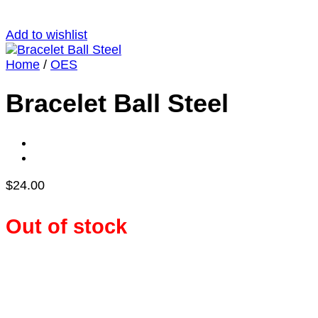
Add to wishlist
Home
/
OES
Bracelet Ball Steel
$
24.00
Out of stock