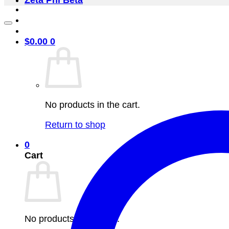
Zeta Phi Beta
$
0.00
0
No products in the cart.
Return to shop
0
Cart
No products in the cart.