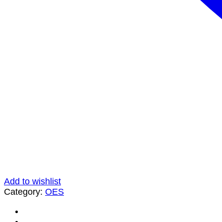
Add to wishlist
Category:
OES