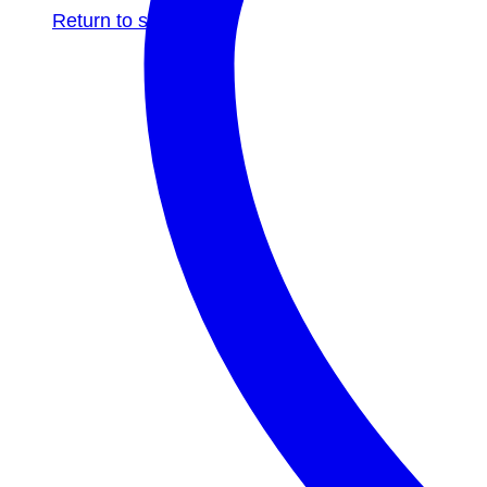
Return to shop