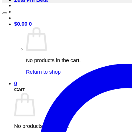
Zeta Phi Beta
$
0.00
0
No products in the cart.
Return to shop
0
Cart
No products in the cart.