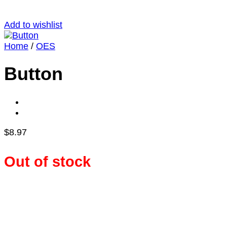
Add to wishlist
Home
/
OES
Button
$
8.97
Out of stock