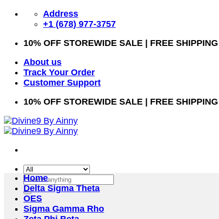
Skip
Address
to
+1 (678) 977-3757
content
10% OFF STOREWIDE SALE | FREE SHIPPING
About us
Track Your Order
Customer Support
10% OFF STOREWIDE SALE | FREE SHIPPING
Home
Search
Delta Sigma Theta
for:
OES
Sigma Gamma Rho