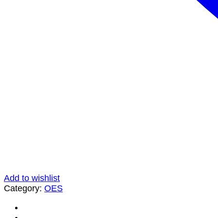
Add to wishlist
Category:
OES