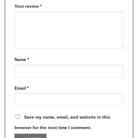
Your review
*
Name
*
Email
*
Save my name, email, and website in this
browser for the next time I comment.