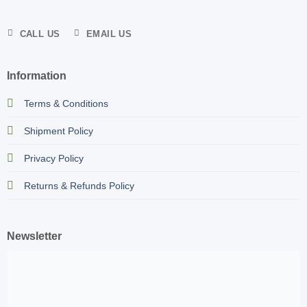
CALL US
EMAIL US
Information
Terms & Conditions
Shipment Policy
Privacy Policy
Returns & Refunds Policy
Newsletter