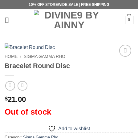
Skip
10% OFF STOREWIDE SALE | FREE SHIPPING
to
content
0
HOME
/
SIGMA GAMMA RHO
Add to
Bracelet Round Disc
wishlist
21.00
$
Out of stock
Add to wishlist
Category:
Sigma Gamma Rho