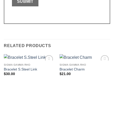
RELATED PRODUCTS
SIGMA GAMMA RHO
SIGMA GAMMA RHO
Add to
Add to
Bracelet S.Steel Link
Bracelet Charm
wishlist
wishlist
$
30.00
$
21.00