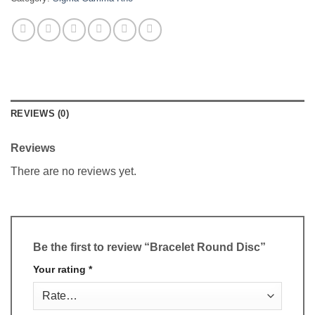
REVIEWS (0)
Reviews
There are no reviews yet.
Be the first to review “Bracelet Round Disc”
Your rating
*