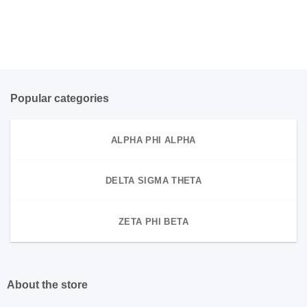
Popular categories
ALPHA PHI ALPHA
DELTA SIGMA THETA
ZETA PHI BETA
About the store