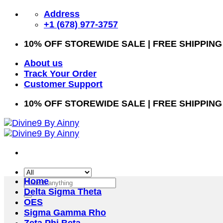
Skip
Address
to
+1 (678) 977-3757
content
10% OFF STOREWIDE SALE | FREE SHIPPING
About us
Track Your Order
Customer Support
10% OFF STOREWIDE SALE | FREE SHIPPING
Home
Search
Delta Sigma Theta
for:
OES
Sigma Gamma Rho