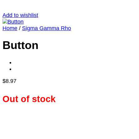
Add to wishlist
Home
/
Sigma Gamma Rho
Button
$
8.97
Out of stock