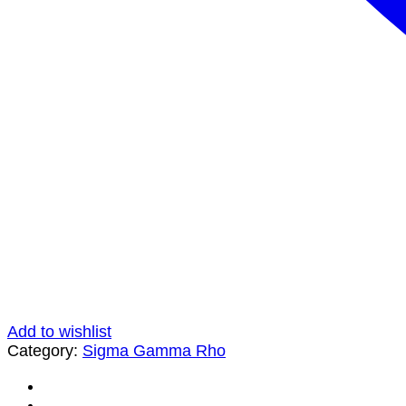
Add to wishlist
Category:
Sigma Gamma Rho