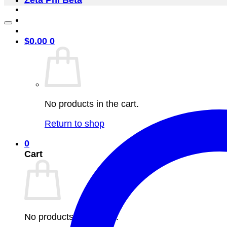
Zeta Phi Beta
$
0.00
0
No products in the cart.
Return to shop
0
Cart
No products in the cart.