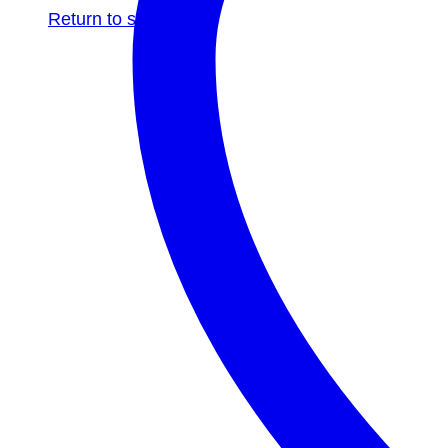
Return to shop