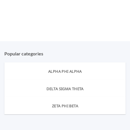
Popular categories
ALPHA PHI ALPHA
DELTA SIGMA THETA
ZETA PHI BETA