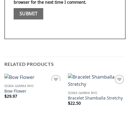
browser for the next time I comment.
RELATED PRODUCTS
SIGMA GAMMA RHO
Add to
Add to
Bow Flower
wishlist
wishlist
SIGMA GAMMA RHO
$
29.97
Bracelet Shamballa Stretchy
$
22.50