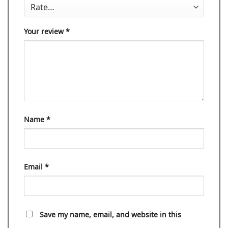
Your review
*
Name
*
Email
*
Save my name, email, and website in this