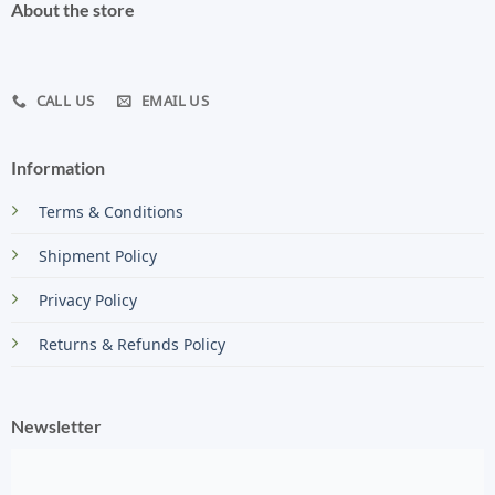
About the store
CALL US
EMAIL US
Information
Terms & Conditions
Shipment Policy
Privacy Policy
Returns & Refunds Policy
Newsletter