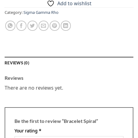
Add to wishlist
Category:
Sigma Gamma Rho
REVIEWS (0)
Reviews
There are no reviews yet.
Be the first to review “Bracelet Spiral”
Your rating
*