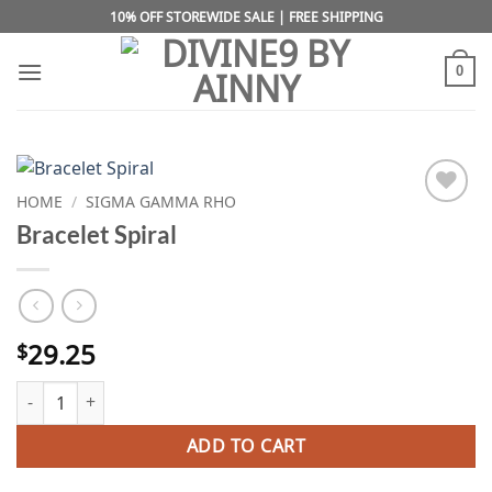
Skip
10% OFF STOREWIDE SALE | FREE SHIPPING
to
content
0
HOME
/
SIGMA GAMMA RHO
Add to
Bracelet Spiral
wishlist
29.25
$
Bracelet Spiral quantity
ADD TO CART