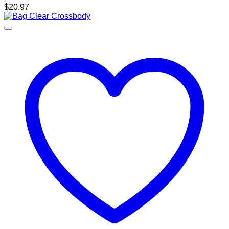
$
20.97