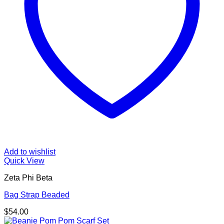
Add to wishlist
Quick View
Zeta Phi Beta
Bag Strap Beaded
$
54.00