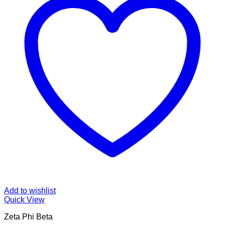
Add to wishlist
Quick View
Zeta Phi Beta