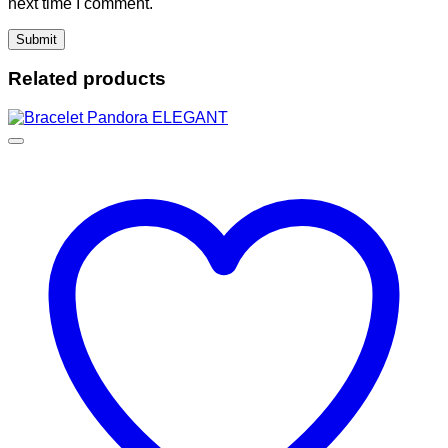
next time I comment.
Related products