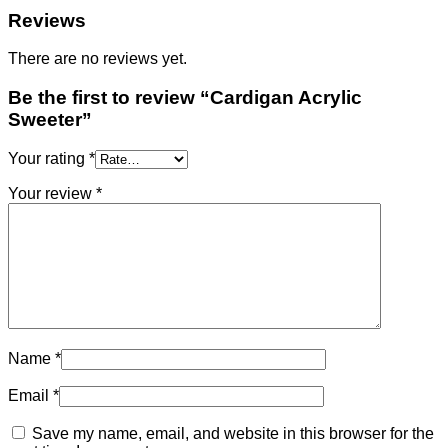
Reviews
There are no reviews yet.
Be the first to review “Cardigan Acrylic
Sweeter”
Your rating
*
Your review
*
Name
*
Email
*
Save my name, email, and website in this browser for the