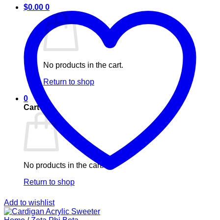
$
0.00
0
No products in the cart.
Return to shop
0
Cart
No products in the cart.
Return to shop
Add to wishlist