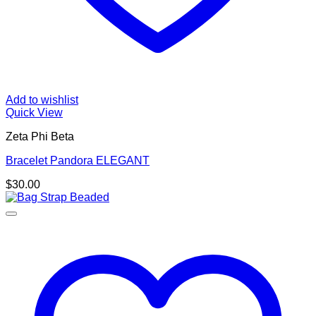
Add to wishlist
Quick View
Zeta Phi Beta
Bracelet Pandora ELEGANT
$
30.00