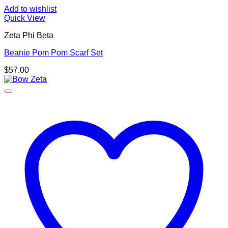
Add to wishlist
Quick View
Zeta Phi Beta
Beanie Pom Pom Scarf Set
$
57.00