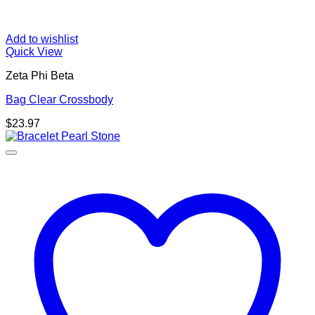
Add to wishlist
Quick View
Zeta Phi Beta
Bag Clear Crossbody
$
23.97