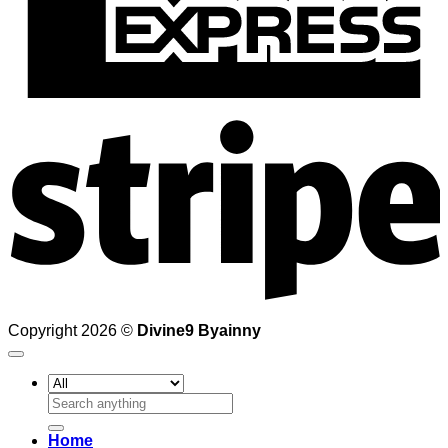
S
Copyright 2026 ©
Divine9 Byainny
Search
for:
Home