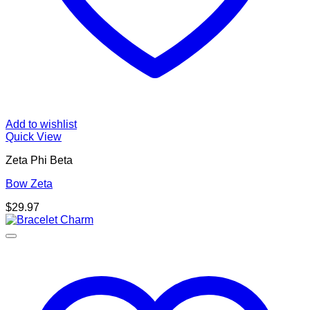
Add to wishlist
Quick View
Zeta Phi Beta
Bow Zeta
$
29.97