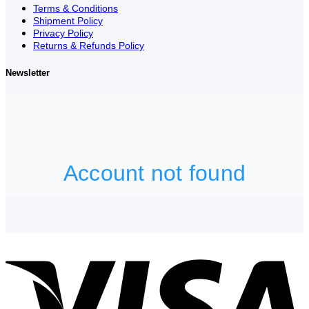
Terms & Conditions
Shipment Policy
Privacy Policy
Returns & Refunds Policy
Newsletter
V