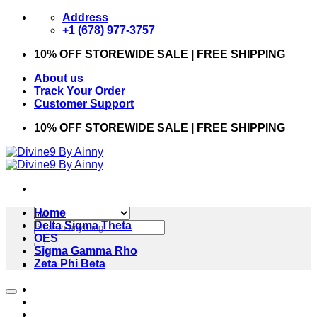
Skip
Address
to
+1 (678) 977-3757
content
10% OFF STOREWIDE SALE | FREE SHIPPING
About us
Track Your Order
Customer Support
10% OFF STOREWIDE SALE | FREE SHIPPING
Home
Search
Delta Sigma Theta
for:
OES
Sigma Gamma Rho
Zeta Phi Beta