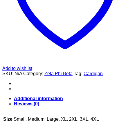
Add to wishlist
SKU:
N/A
Category:
Zeta Phi Beta
Tag:
Cardigan
Additional information
Reviews (0)
Size
Small, Medium, Large, XL, 2XL, 3XL, 4XL