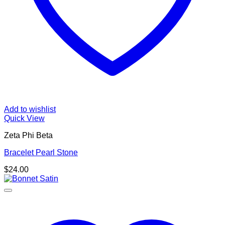
Add to wishlist
Quick View
Zeta Phi Beta
Bracelet Pearl Stone
$
24.00