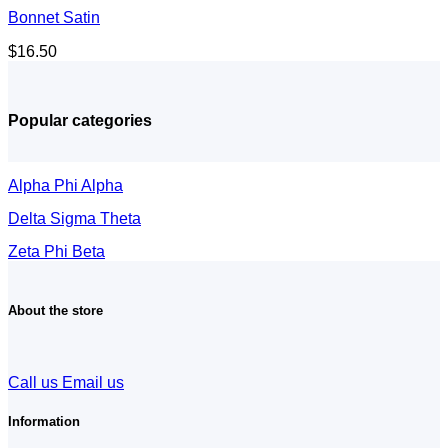
Bonnet Satin
$
16.50
Popular categories
Alpha Phi Alpha
Delta Sigma Theta
Zeta Phi Beta
About the store
Call us
Email us
Information