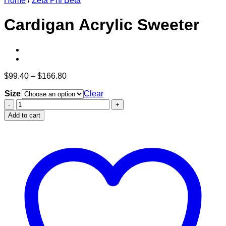
Home
/
Zeta Phi Beta
Cardigan Acrylic Sweeter
Price
$
99.40
–
$
166.80
range:
Size
$99.40
Clear
through
Cardigan
$166.80
Acrylic
Add to cart
Sweeter
quantity