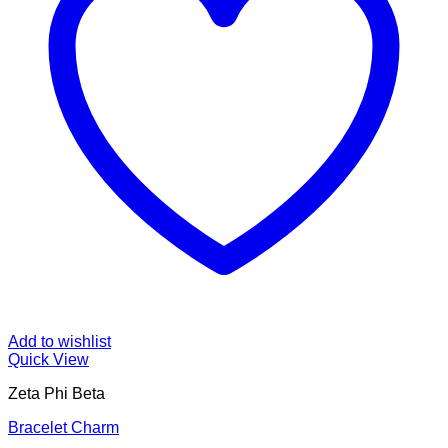
Add to wishlist
Quick View
Zeta Phi Beta
Bracelet Charm