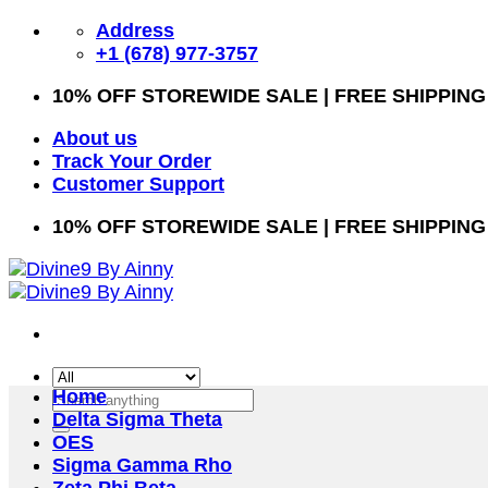
Skip
Address
to
+1 (678) 977-3757
content
10% OFF STOREWIDE SALE | FREE SHIPPING
About us
Track Your Order
Customer Support
10% OFF STOREWIDE SALE | FREE SHIPPING
Home
Search
Delta Sigma Theta
for:
OES
Sigma Gamma Rho