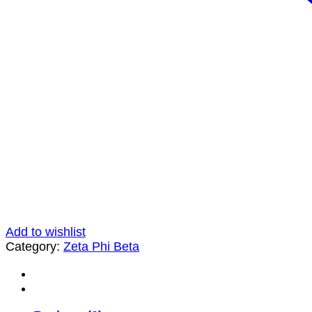
Add to wishlist
Category:
Zeta Phi Beta