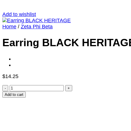
Add to wishlist
Home
/
Zeta Phi Beta
Earring BLACK HERITAG
$
14.25
Earring
BLACK
Add to cart
HERITAGE
quantity