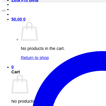
Zeta Phi Beta
$
0.00
0
No products in the cart.
Return to shop
0
Cart
No products in the cart.