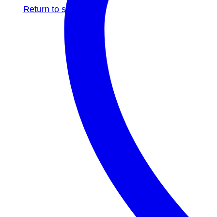
Return to shop