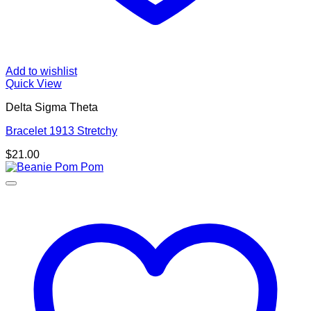
Add to wishlist
Quick View
Delta Sigma Theta
Bracelet 1913 Stretchy
$
21.00