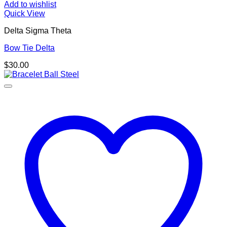
Add to wishlist
Quick View
Delta Sigma Theta
Bow Tie Delta
$
30.00