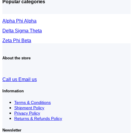
Popular categories
Alpha Phi Alpha
Delta Sigma Theta
Zeta Phi Beta
About the store
Call us
Email us
Information
Terms & Conditions
Shipment Policy
Privacy Policy
Returns & Refunds Policy
Newsletter