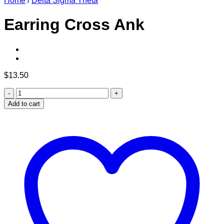
Home
/
Delta Sigma Theta
Earring Cross Ank
$
13.50
Earring
Cross
Add to cart
Ank
quantity