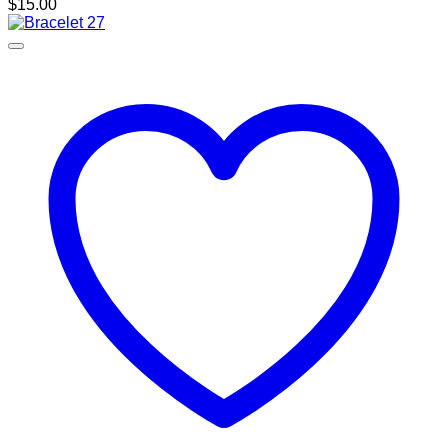
$
15.00