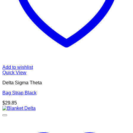
Add to wishlist
Quick View
Delta Sigma Theta
Bag Strap Black
$
29.85