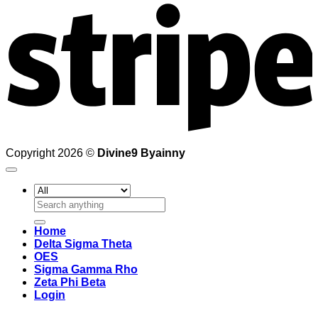
Copyright 2026 ©
Divine9 Byainny
Search
for:
Home
Delta Sigma Theta
OES
Sigma Gamma Rho
Zeta Phi Beta
Login