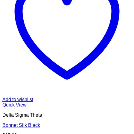
Add to wishlist
Quick View
Delta Sigma Theta
Bonnet Silk Black