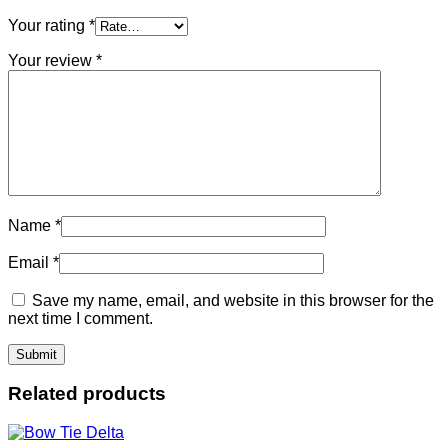
Your rating
*
Your review
*
Name
*
Email
*
Save my name, email, and website in this browser for the
next time I comment.
Related products