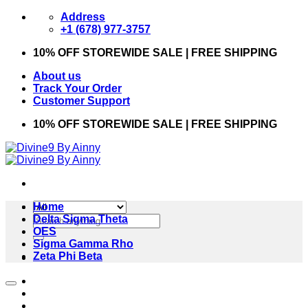
Skip
Address
to
+1 (678) 977-3757
content
10% OFF STOREWIDE SALE | FREE SHIPPING
About us
Track Your Order
Customer Support
10% OFF STOREWIDE SALE | FREE SHIPPING
Home
Search
Delta Sigma Theta
for:
OES
Sigma Gamma Rho
Zeta Phi Beta