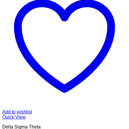
Add to wishlist
Quick View
Delta Sigma Theta