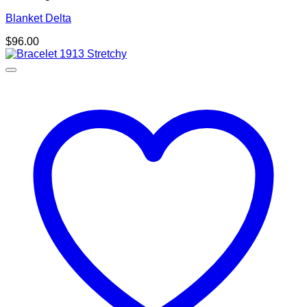
Blanket Delta
$
96.00