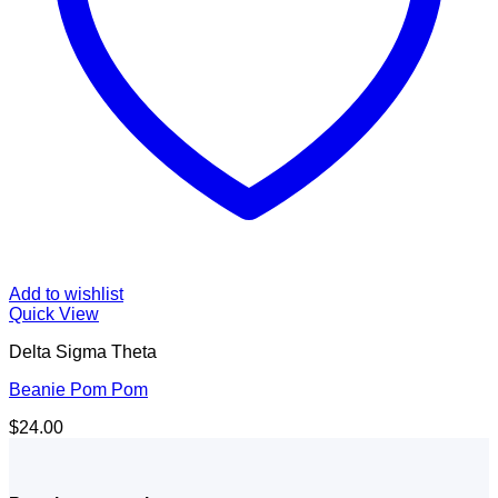
Add to wishlist
Quick View
Delta Sigma Theta
Beanie Pom Pom
$
24.00