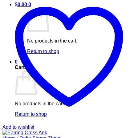
$
0.00
0
No products in the cart.
Return to shop
0
Cart
No products in the cart.
Return to shop
Add to wishlist