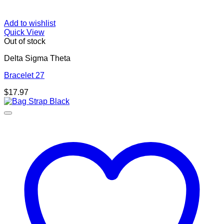
Add to wishlist
Quick View
Out of stock
Delta Sigma Theta
Bracelet 27
$
17.97