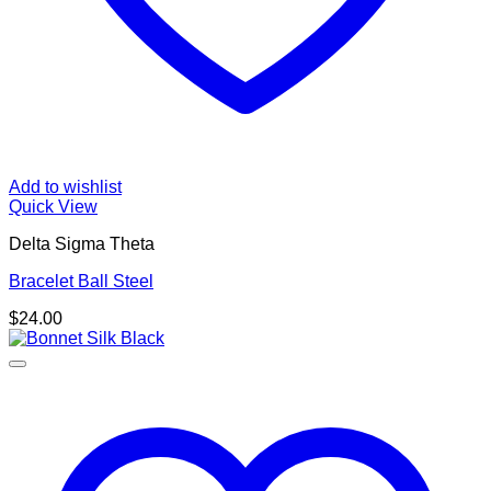
Add to wishlist
Quick View
Delta Sigma Theta
Bracelet Ball Steel
$
24.00