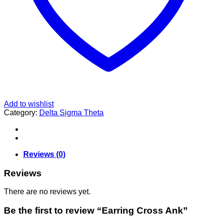
Add to wishlist
Category:
Delta Sigma Theta
Reviews (0)
Reviews
There are no reviews yet.
Be the first to review “Earring Cross Ank”