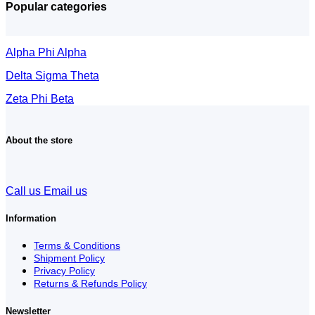
Popular categories
Alpha Phi Alpha
Delta Sigma Theta
Zeta Phi Beta
About the store
Call us
Email us
Information
Terms & Conditions
Shipment Policy
Privacy Policy
Returns & Refunds Policy
Newsletter