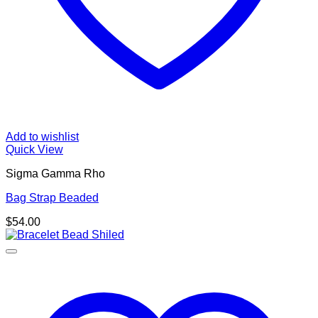
Add to wishlist
Quick View
Sigma Gamma Rho
Bag Strap Beaded
$
54.00