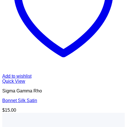
Add to wishlist
Quick View
Sigma Gamma Rho
Bonnet Silk Satin
$
15.00