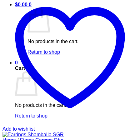
$
0.00
0
No products in the cart.
Return to shop
0
Cart
No products in the cart.
Return to shop
Add to wishlist