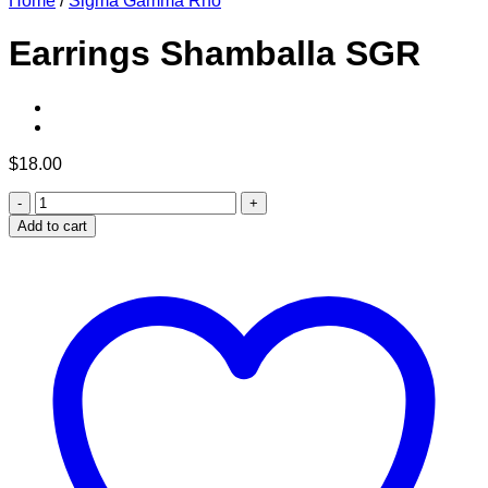
Home
/
Sigma Gamma Rho
Earrings Shamballa SGR
$
18.00
Earrings
Shamballa
Add to cart
SGR
quantity