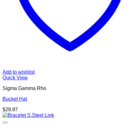
Add to wishlist
Quick View
Sigma Gamma Rho
Bucket Hat
$
29.97