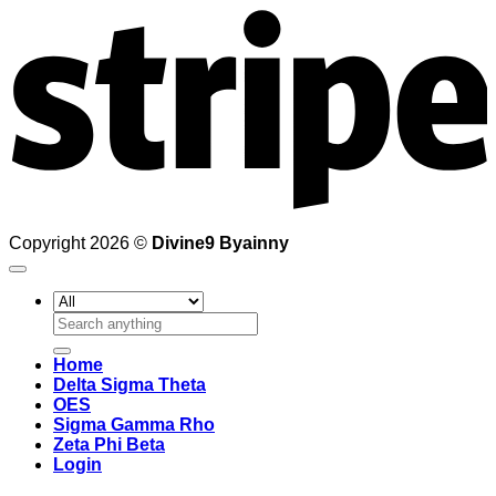
Copyright 2026 ©
Divine9 Byainny
Search
for:
Home
Delta Sigma Theta
OES
Sigma Gamma Rho
Zeta Phi Beta
Login