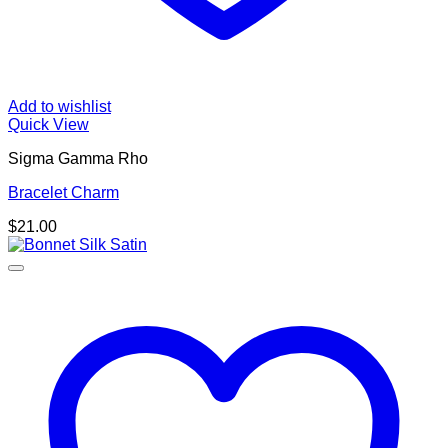
Add to wishlist
Quick View
Sigma Gamma Rho
Bracelet Charm
$
21.00