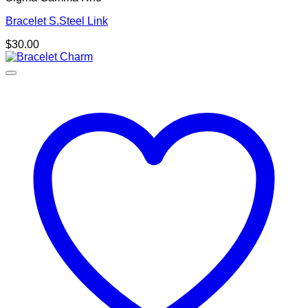
Bracelet S.Steel Link
$
30.00