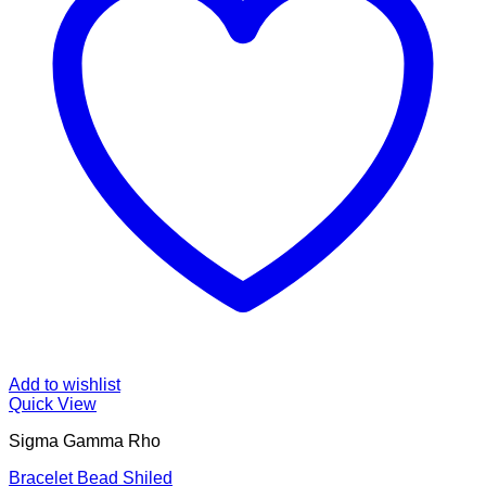
Add to wishlist
Quick View
Sigma Gamma Rho
Bracelet Bead Shiled