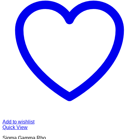
Add to wishlist
Quick View
Sigma Gamma Rho