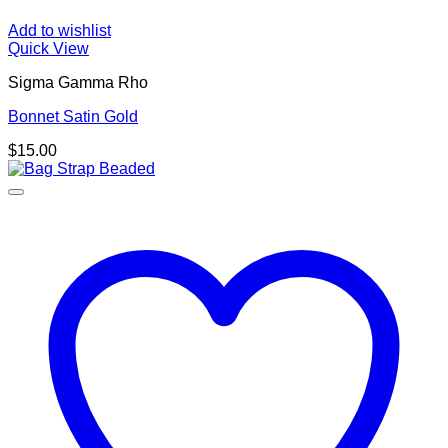
Add to wishlist
Quick View
Sigma Gamma Rho
Bonnet Satin Gold
$
15.00