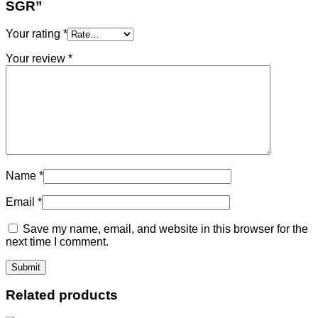
SGR”
Your rating
*
Your review
*
Name
*
Email
*
Save my name, email, and website in this browser for the
next time I comment.
Related products