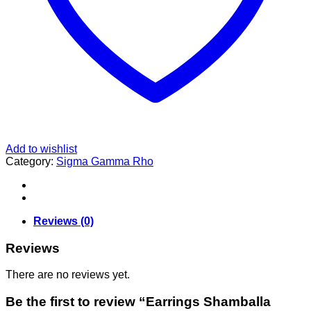
Add to wishlist
Category:
Sigma Gamma Rho
Reviews (0)
Reviews
There are no reviews yet.
Be the first to review “Earrings Shamballa