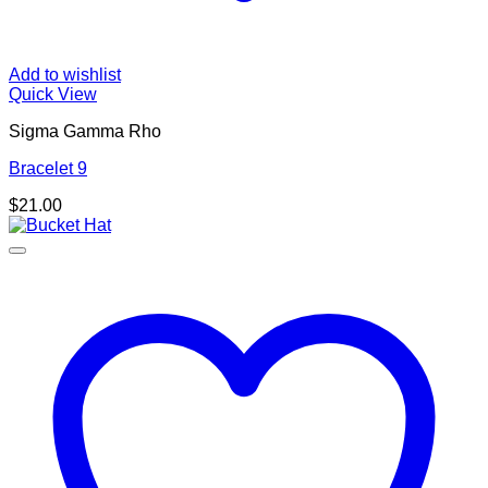
Add to wishlist
Quick View
Sigma Gamma Rho
Bracelet 9
$
21.00