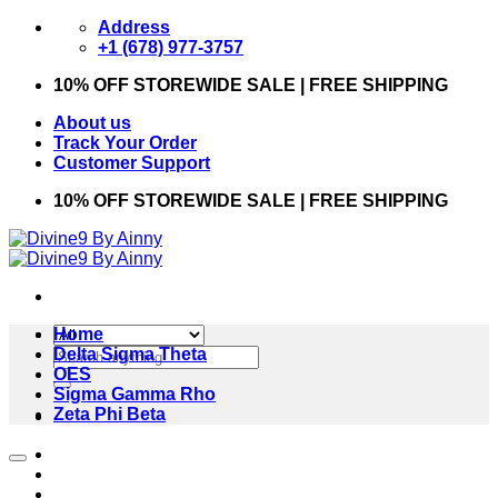
Skip
Address
to
+1 (678) 977-3757
content
10% OFF STOREWIDE SALE | FREE SHIPPING
About us
Track Your Order
Customer Support
10% OFF STOREWIDE SALE | FREE SHIPPING
Home
Search
Delta Sigma Theta
for:
OES
Sigma Gamma Rho
Zeta Phi Beta