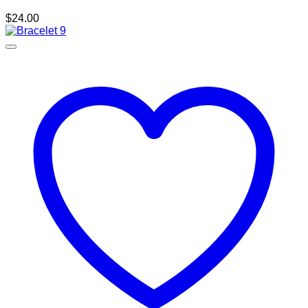
$
24.00