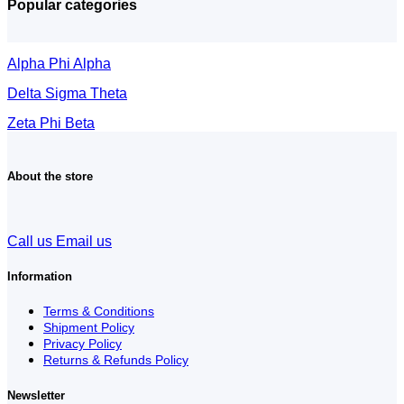
Popular categories
Alpha Phi Alpha
Delta Sigma Theta
Zeta Phi Beta
About the store
Call us
Email us
Information
Terms & Conditions
Shipment Policy
Privacy Policy
Returns & Refunds Policy
Newsletter