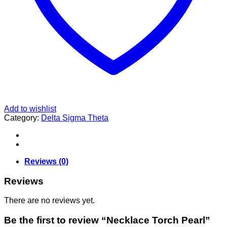
Add to wishlist
Category:
Delta Sigma Theta
Reviews (0)
Reviews
There are no reviews yet.
Be the first to review “Necklace Torch Pearl”