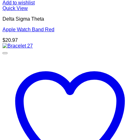
Add to wishlist
Quick View
Delta Sigma Theta
Apple Watch Band Red
$
20.97