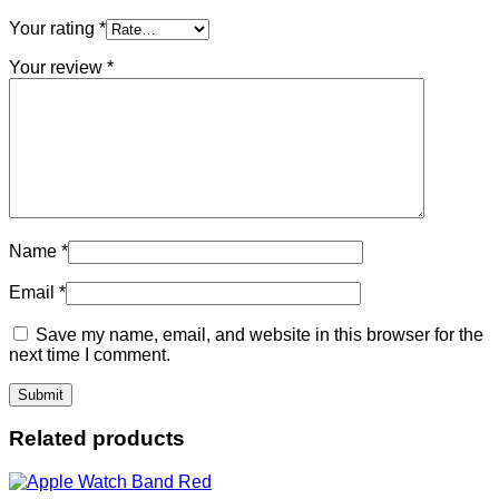
Your rating
*
Your review
*
Name
*
Email
*
Save my name, email, and website in this browser for the
next time I comment.
Related products