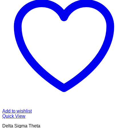
Add to wishlist
Quick View
Delta Sigma Theta