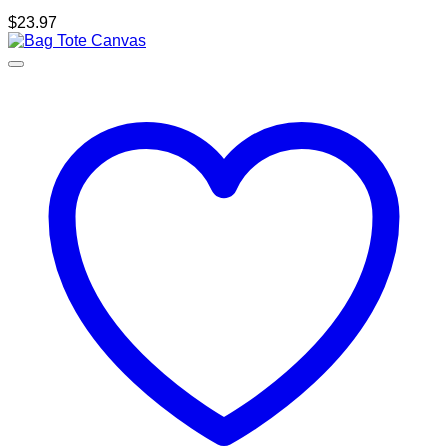
$
23.97