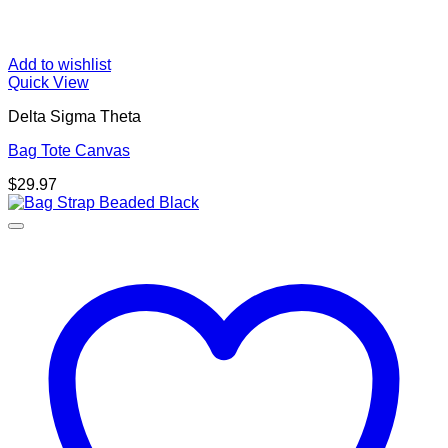
Add to wishlist
Quick View
Delta Sigma Theta
Bag Tote Canvas
$
29.97