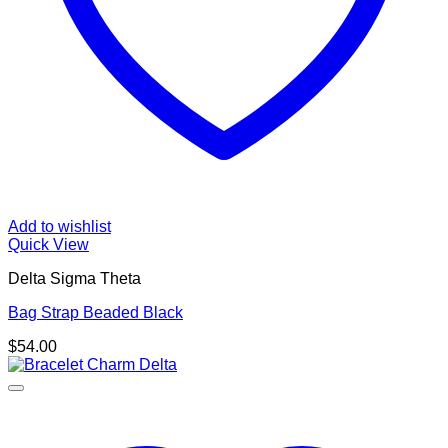
Add to wishlist
Quick View
Delta Sigma Theta
Bag Strap Beaded Black
$
54.00