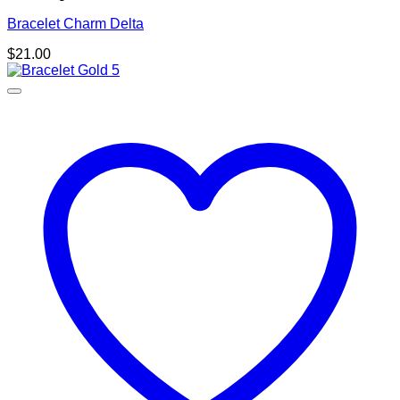
Bracelet Charm Delta
$
21.00