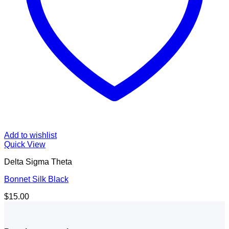
Add to wishlist
Quick View
Delta Sigma Theta
Bonnet Silk Black
$
15.00