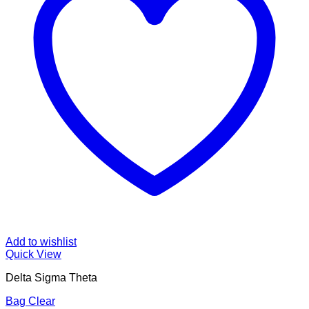
Add to wishlist
Quick View
Delta Sigma Theta
Bag Clear