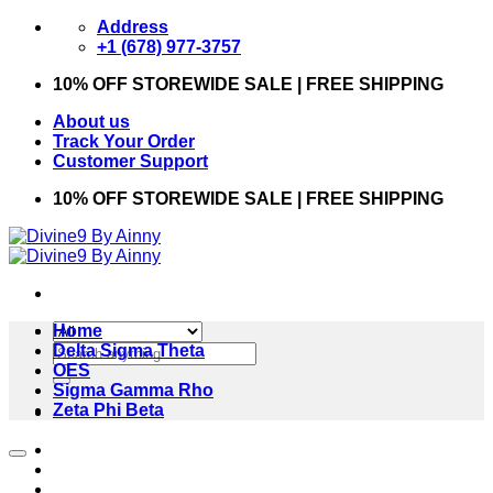
Skip
Address
to
+1 (678) 977-3757
content
10% OFF STOREWIDE SALE | FREE SHIPPING
About us
Track Your Order
Customer Support
10% OFF STOREWIDE SALE | FREE SHIPPING
Home
Search
Delta Sigma Theta
for:
OES
Sigma Gamma Rho
Zeta Phi Beta