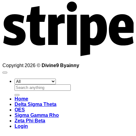
Copyright 2026 ©
Divine9 Byainny
Search
for:
Home
Delta Sigma Theta
OES
Sigma Gamma Rho
Zeta Phi Beta
Login