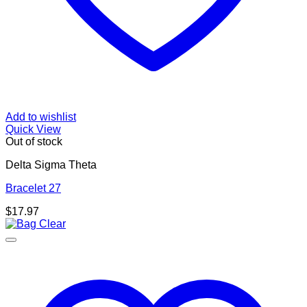
Add to wishlist
Quick View
Out of stock
Delta Sigma Theta
Bracelet 27
$
17.97