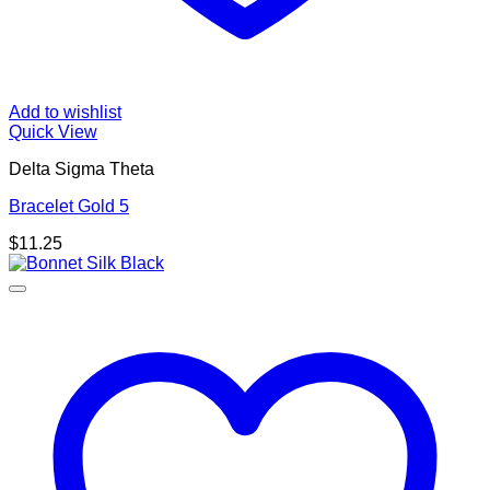
Add to wishlist
Quick View
Delta Sigma Theta
Bracelet Gold 5
$
11.25