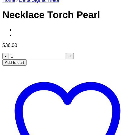
Home
/
Delta Sigma Theta
Necklace Torch Pearl
$
36.00
Necklace
Torch
Add to cart
Pearl
quantity