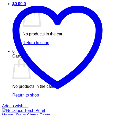
$
0.00
0
No products in the cart.
Return to shop
0
Cart
No products in the cart.
Return to shop
Add to wishlist