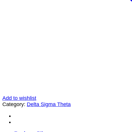
Add to wishlist
Category:
Delta Sigma Theta