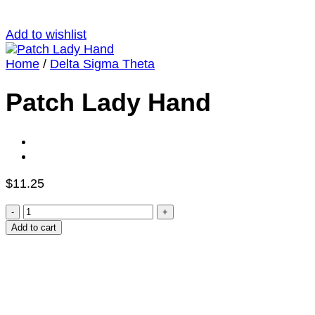
Add to wishlist
Home
/
Delta Sigma Theta
Patch Lady Hand
$
11.25
Patch
Lady
Add to cart
Hand
quantity