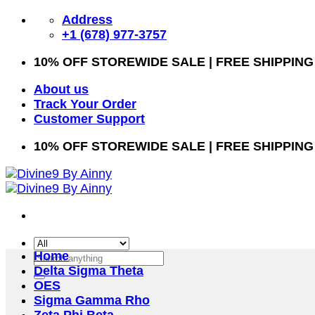
Skip
Address
to
+1 (678) 977-3757
content
10% OFF STOREWIDE SALE | FREE SHIPPING
About us
Track Your Order
Customer Support
10% OFF STOREWIDE SALE | FREE SHIPPING
Home
Search
Delta Sigma Theta
for:
OES
Sigma Gamma Rho