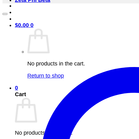
Zeta Phi Beta
$
0.00
0
No products in the cart.
Return to shop
0
Cart
No products in the cart.