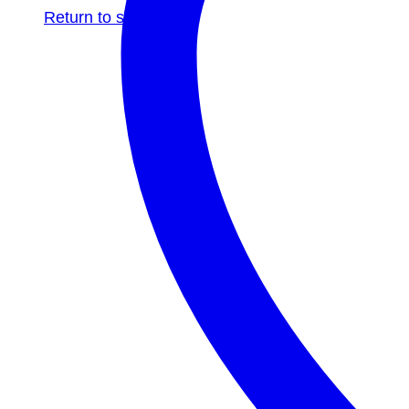
Return to shop