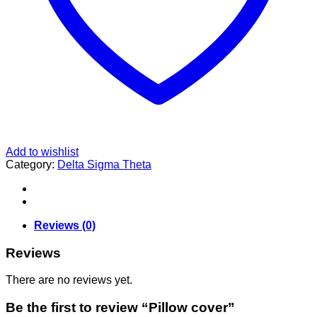
Add to wishlist
Category:
Delta Sigma Theta
Reviews (0)
Reviews
There are no reviews yet.
Be the first to review “Pillow cover”