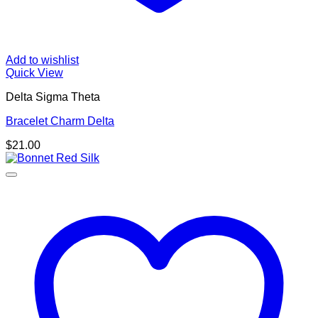
Add to wishlist
Quick View
Delta Sigma Theta
Bracelet Charm Delta
$
21.00