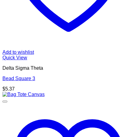
Add to wishlist
Quick View
Delta Sigma Theta
Bead Square 3
$
5.37