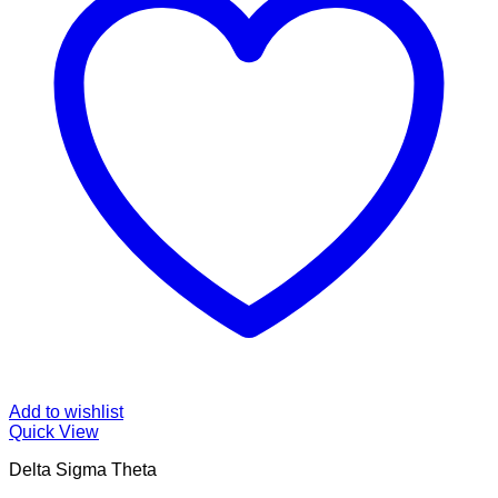
Add to wishlist
Quick View
Delta Sigma Theta