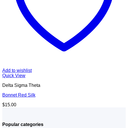
Add to wishlist
Quick View
Delta Sigma Theta
Bonnet Red Silk
$
15.00
Popular categories