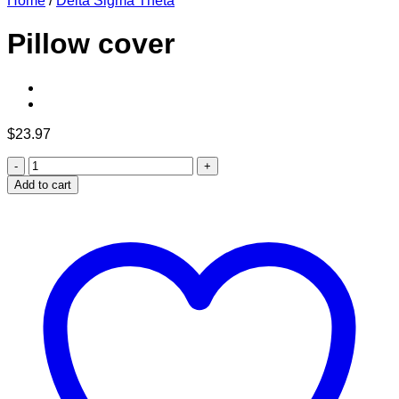
Home
/
Delta Sigma Theta
Pillow cover
$
23.97
Pillow
cover
Add to cart
quantity