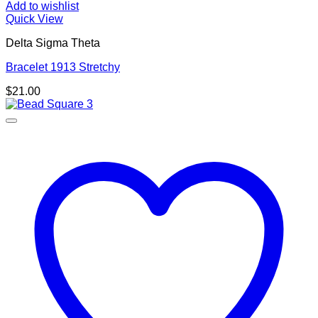
Add to wishlist
Quick View
Delta Sigma Theta
Bracelet 1913 Stretchy
$
21.00