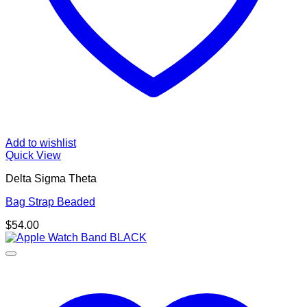
Add to wishlist
Quick View
Delta Sigma Theta
Bag Strap Beaded
$
54.00