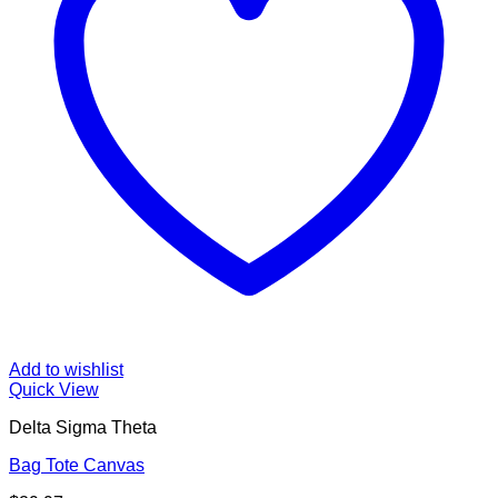
Add to wishlist
Quick View
Delta Sigma Theta
Bag Tote Canvas