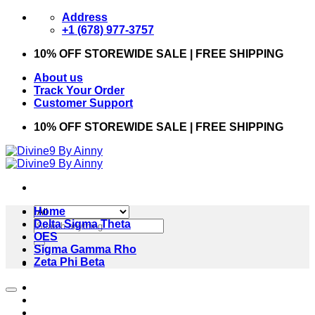
Skip
Address
to
+1 (678) 977-3757
content
10% OFF STOREWIDE SALE | FREE SHIPPING
About us
Track Your Order
Customer Support
10% OFF STOREWIDE SALE | FREE SHIPPING
Home
Search
Delta Sigma Theta
for:
OES
Sigma Gamma Rho
Zeta Phi Beta