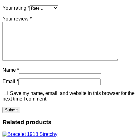
Your rating
*
Your review
*
Name
*
Email
*
Save my name, email, and website in this browser for the
next time I comment.
Related products