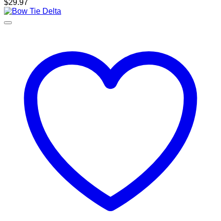
$
29.97