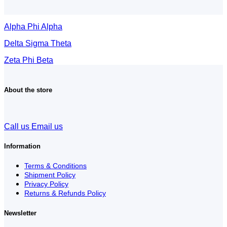
Alpha Phi Alpha
Delta Sigma Theta
Zeta Phi Beta
About the store
Call us
Email us
Information
Terms & Conditions
Shipment Policy
Privacy Policy
Returns & Refunds Policy
Newsletter