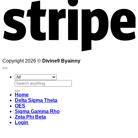
Copyright 2026 ©
Divine9 Byainny
Search
for:
Home
Delta Sigma Theta
OES
Sigma Gamma Rho
Zeta Phi Beta
Login