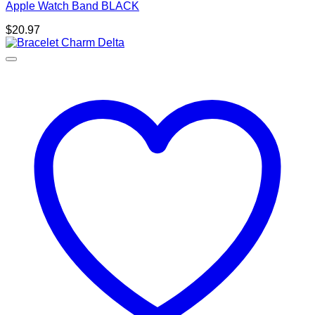
Apple Watch Band BLACK
$
20.97