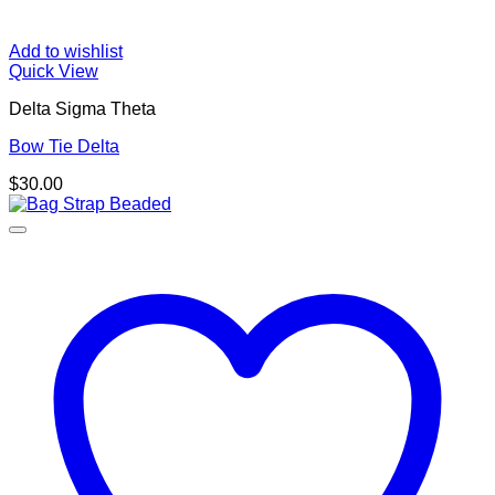
Add to wishlist
Quick View
Delta Sigma Theta
Bow Tie Delta
$
30.00