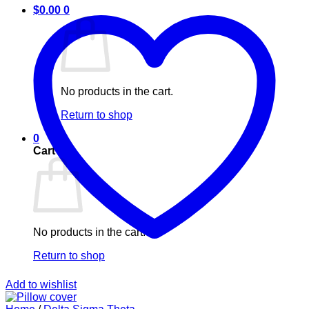
$
0.00
0
No products in the cart.
Return to shop
0
Cart
No products in the cart.
Return to shop
Add to wishlist