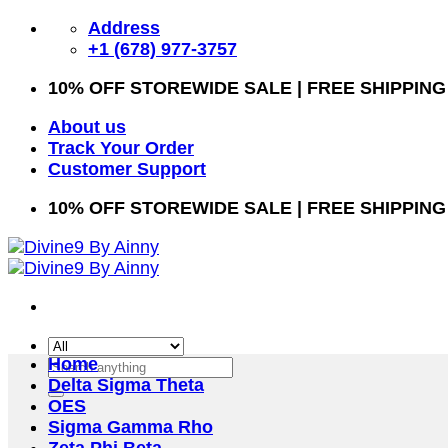
Skip
Address
to
+1 (678) 977-3757
content
10% OFF STOREWIDE SALE | FREE SHIPPING
About us
Track Your Order
Customer Support
10% OFF STOREWIDE SALE | FREE SHIPPING
Home
Search
Delta Sigma Theta
for:
OES
Sigma Gamma Rho