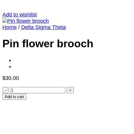
Add to wishlist
Home
/
Delta Sigma Theta
Pin flower brooch
$
30.00
Pin
flower
Add to cart
brooch
quantity