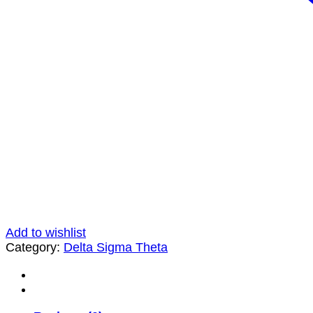
Add to wishlist
Category:
Delta Sigma Theta