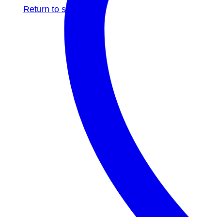
Return to shop