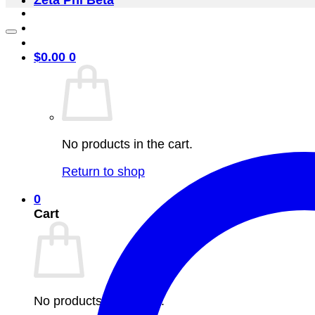
Zeta Phi Beta
$
0.00
0
No products in the cart.
Return to shop
0
Cart
No products in the cart.