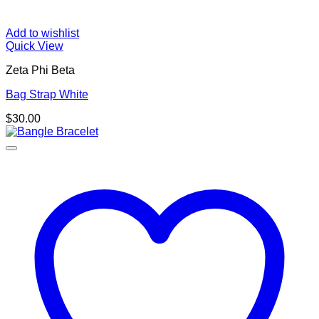
Add to wishlist
Quick View
Zeta Phi Beta
Bag Strap White
$
30.00