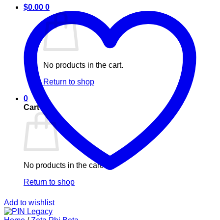
$
0.00
0
No products in the cart.
Return to shop
0
Cart
No products in the cart.
Return to shop
Add to wishlist