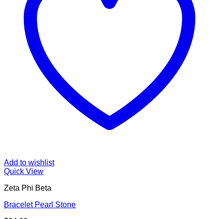
Add to wishlist
Quick View
Zeta Phi Beta
Bracelet Pearl Stone