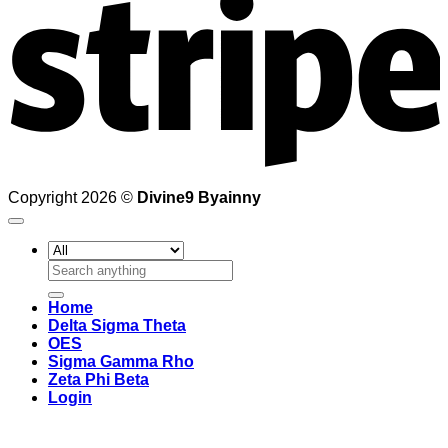
Copyright 2026 ©
Divine9 Byainny
Search
for:
Home
Delta Sigma Theta
OES
Sigma Gamma Rho
Zeta Phi Beta
Login