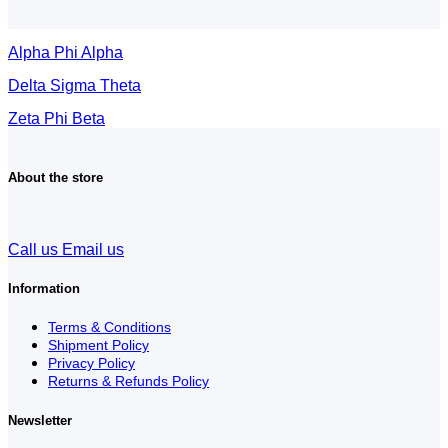
Alpha Phi Alpha
Delta Sigma Theta
Zeta Phi Beta
About the store
Call us
Email us
Information
Terms & Conditions
Shipment Policy
Privacy Policy
Returns & Refunds Policy
Newsletter