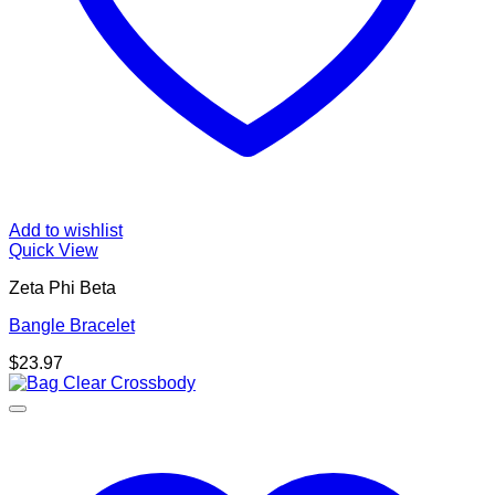
Add to wishlist
Quick View
Zeta Phi Beta
Bangle Bracelet
$
23.97