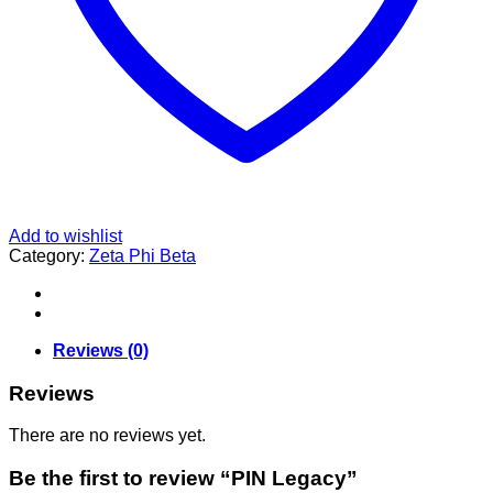
Add to wishlist
Category:
Zeta Phi Beta
Reviews (0)
Reviews
There are no reviews yet.
Be the first to review “PIN Legacy”