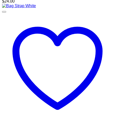
$
24.00