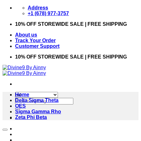
Skip
Address
to
+1 (678) 977-3757
content
10% OFF STOREWIDE SALE | FREE SHIPPING
About us
Track Your Order
Customer Support
10% OFF STOREWIDE SALE | FREE SHIPPING
Home
Search
Delta Sigma Theta
for:
OES
Sigma Gamma Rho
Zeta Phi Beta