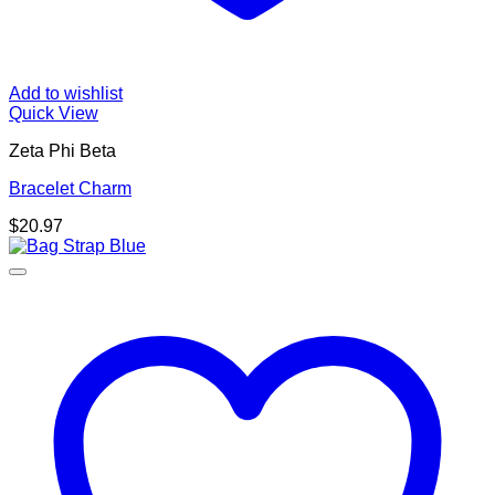
Add to wishlist
Quick View
Zeta Phi Beta
Bracelet Charm
$
20.97