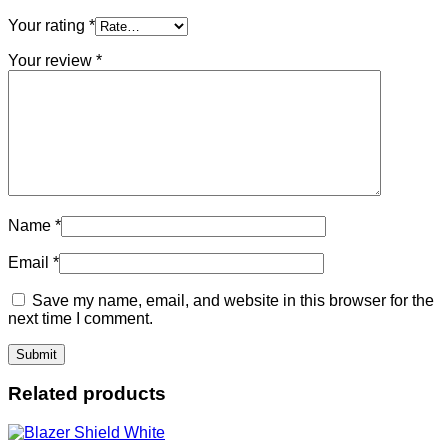
Your rating
*
Your review
*
Name
*
Email
*
Save my name, email, and website in this browser for the
next time I comment.
Related products