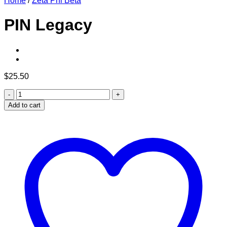
Home
/
Zeta Phi Beta
PIN Legacy
$
25.50
PIN
Legacy
Add to cart
quantity