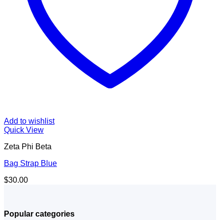
Add to wishlist
Quick View
Zeta Phi Beta
Bag Strap Blue
$
30.00
Popular categories