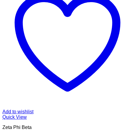
Add to wishlist
Quick View
Zeta Phi Beta