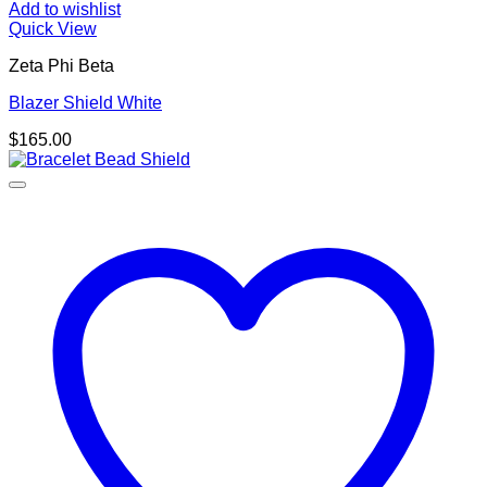
Add to wishlist
Quick View
Zeta Phi Beta
Blazer Shield White
$
165.00