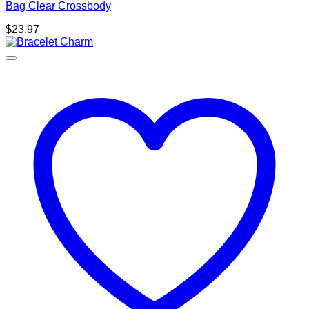
Bag Clear Crossbody
$
23.97