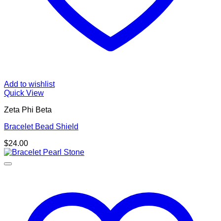
Add to wishlist
Quick View
Zeta Phi Beta
Bracelet Bead Shield
$
24.00