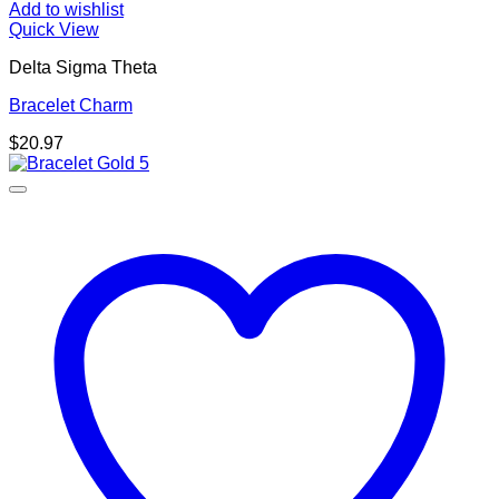
Add to wishlist
Quick View
Delta Sigma Theta
Bracelet Charm
$
20.97