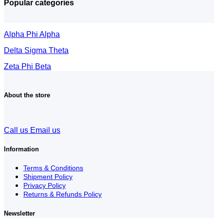
Popular categories
Alpha Phi Alpha
Delta Sigma Theta
Zeta Phi Beta
About the store
Call us
Email us
Information
Terms & Conditions
Shipment Policy
Privacy Policy
Returns & Refunds Policy
Newsletter