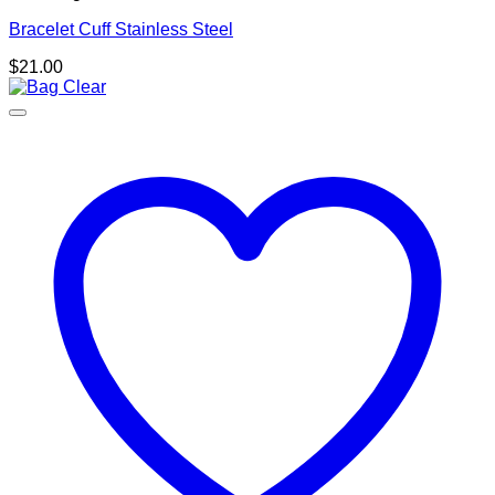
Bracelet Cuff Stainless Steel
$
21.00