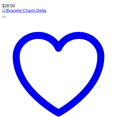
$
28.50