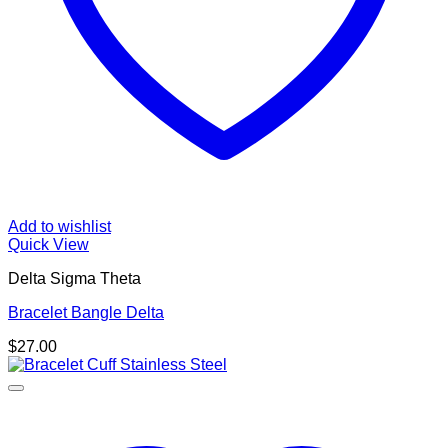
Add to wishlist
Quick View
Delta Sigma Theta
Bracelet Bangle Delta
$
27.00