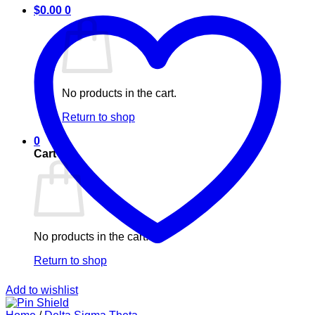
$
0.00
0
No products in the cart.
Return to shop
0
Cart
No products in the cart.
Return to shop
Add to wishlist