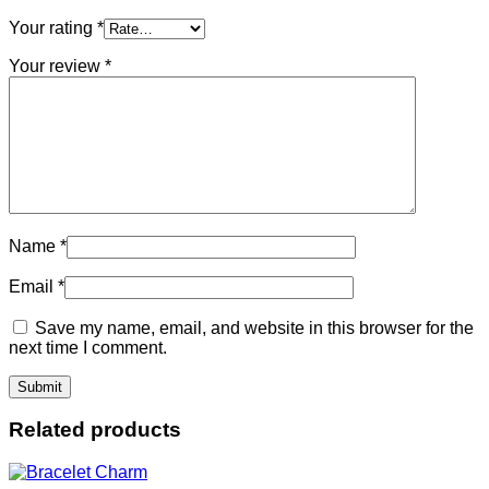
Your rating
*
Your review
*
Name
*
Email
*
Save my name, email, and website in this browser for the
next time I comment.
Related products