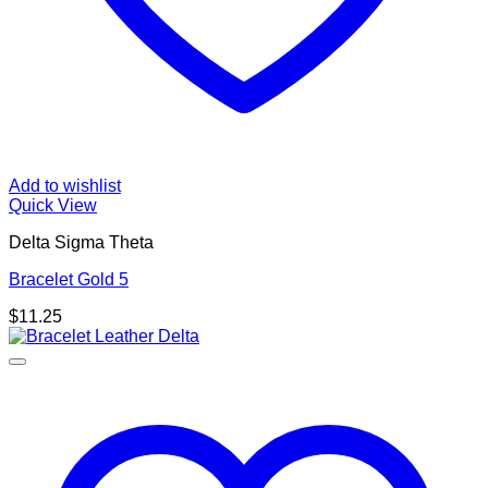
Add to wishlist
Quick View
Delta Sigma Theta
Bracelet Gold 5
$
11.25