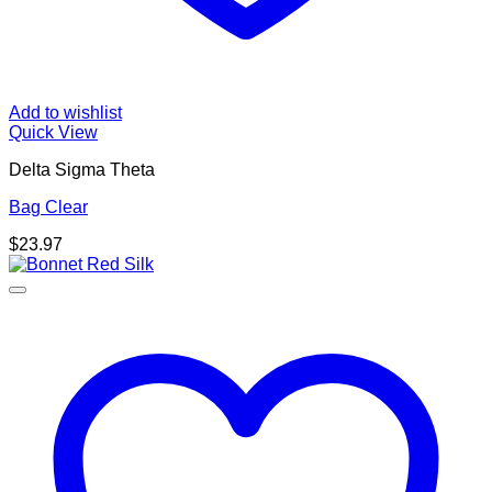
Add to wishlist
Quick View
Delta Sigma Theta
Bag Clear
$
23.97