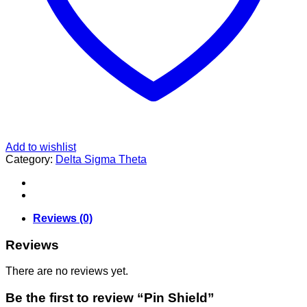
Add to wishlist
Category:
Delta Sigma Theta
Reviews (0)
Reviews
There are no reviews yet.
Be the first to review “Pin Shield”