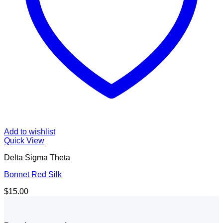
Add to wishlist
Quick View
Delta Sigma Theta
Bonnet Red Silk
$
15.00