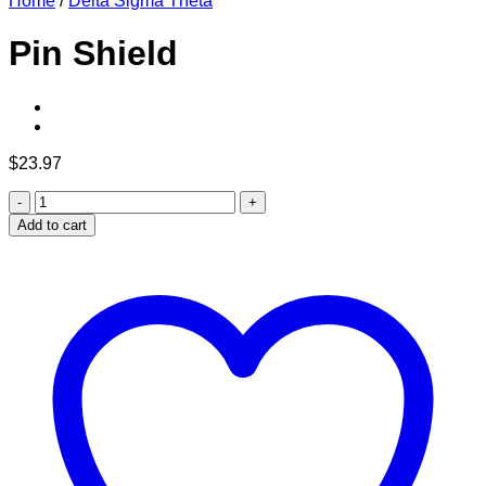
Home
/
Delta Sigma Theta
Pin Shield
$
23.97
Pin
Shield
Add to cart
quantity