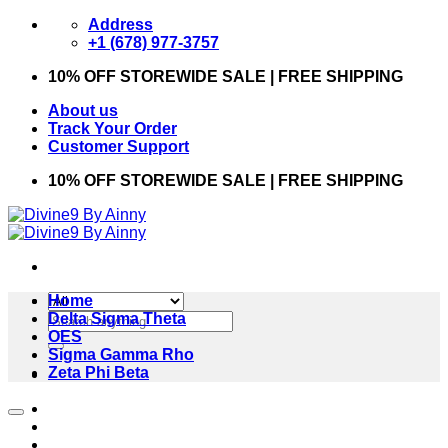
Skip
Address
to
+1 (678) 977-3757
content
10% OFF STOREWIDE SALE | FREE SHIPPING
About us
Track Your Order
Customer Support
10% OFF STOREWIDE SALE | FREE SHIPPING
Home
Search
Delta Sigma Theta
for:
OES
Sigma Gamma Rho
Zeta Phi Beta