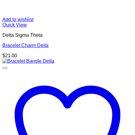
Add to wishlist
Quick View
Delta Sigma Theta
Bracelet Charm Delta
$
21.00