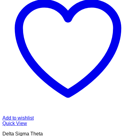
Add to wishlist
Quick View
Delta Sigma Theta