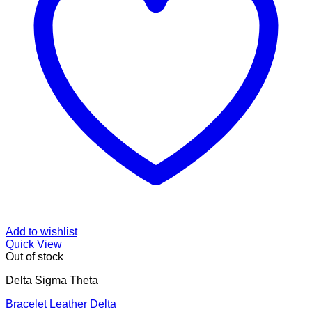
Add to wishlist
Quick View
Out of stock
Delta Sigma Theta
Bracelet Leather Delta