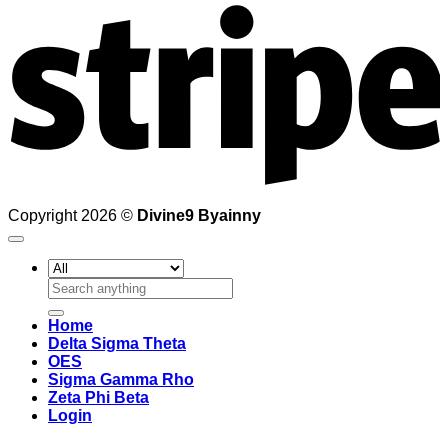
Copyright 2026 ©
Divine9 Byainny
Search
for:
Home
Delta Sigma Theta
OES
Sigma Gamma Rho
Zeta Phi Beta
Login