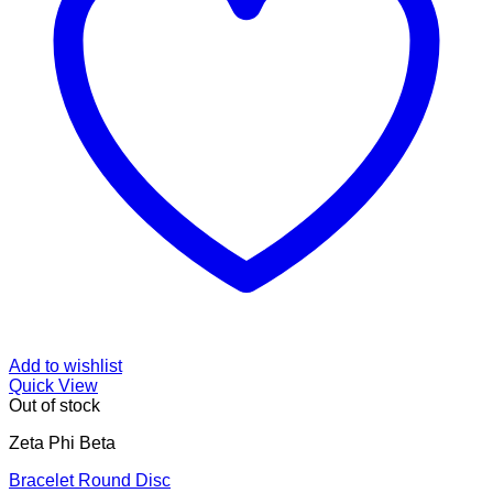
Add to wishlist
Quick View
Out of stock
Zeta Phi Beta
Bracelet Round Disc