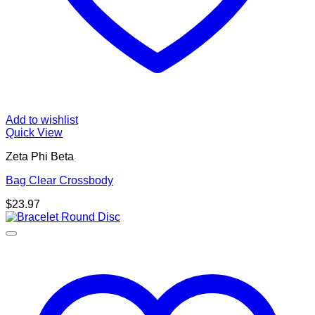
Add to wishlist
Quick View
Zeta Phi Beta
Bag Clear Crossbody
$
23.97