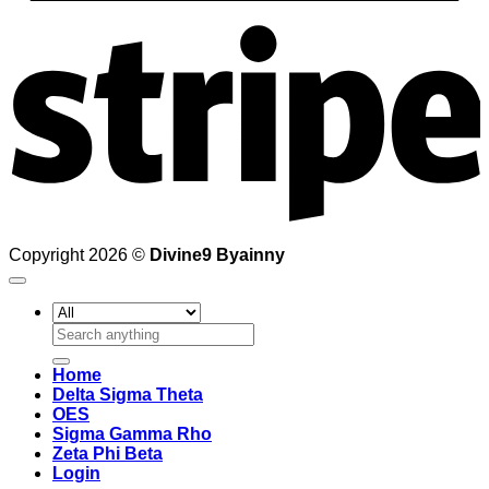
S
Copyright 2026 ©
Divine9 Byainny
Search
for:
Home
Delta Sigma Theta
OES
Sigma Gamma Rho
Zeta Phi Beta
Login