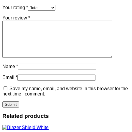
Your rating
*
Your review
*
Name
*
Email
*
Save my name, email, and website in this browser for the
next time I comment.
Related products