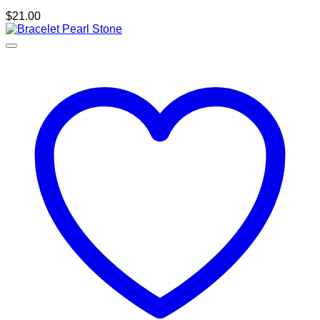
$
21.00