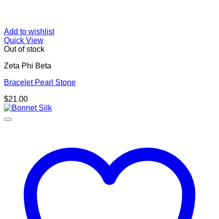
Add to wishlist
Quick View
Out of stock
Zeta Phi Beta
Bracelet Pearl Stone
$
21.00