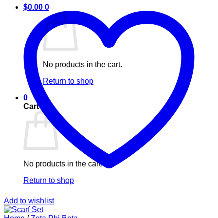
$
0.00
0
No products in the cart.
Return to shop
0
Cart
No products in the cart.
Return to shop
Add to wishlist