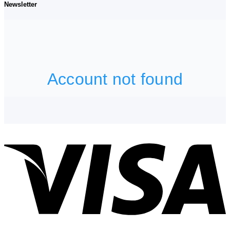
Newsletter
V