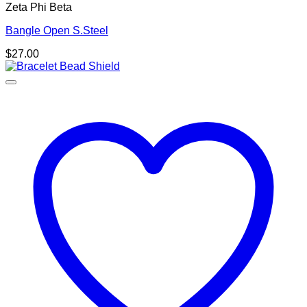
Zeta Phi Beta
Bangle Open S.Steel
$
27.00