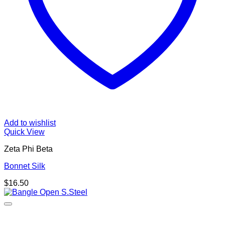
Add to wishlist
Quick View
Zeta Phi Beta
Bonnet Silk
$
16.50