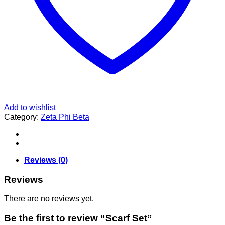
Add to wishlist
Category:
Zeta Phi Beta
Reviews (0)
Reviews
There are no reviews yet.
Be the first to review “Scarf Set”