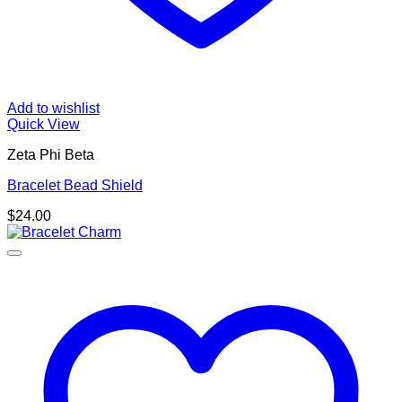
Add to wishlist
Quick View
Zeta Phi Beta
Bracelet Bead Shield
$
24.00