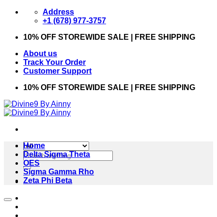
Skip
Address
to
+1 (678) 977-3757
content
10% OFF STOREWIDE SALE | FREE SHIPPING
About us
Track Your Order
Customer Support
10% OFF STOREWIDE SALE | FREE SHIPPING
Home
Search
Delta Sigma Theta
for:
OES
Sigma Gamma Rho
Zeta Phi Beta