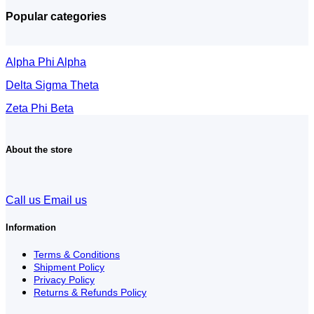
Popular categories
Alpha Phi Alpha
Delta Sigma Theta
Zeta Phi Beta
About the store
Call us
Email us
Information
Terms & Conditions
Shipment Policy
Privacy Policy
Returns & Refunds Policy