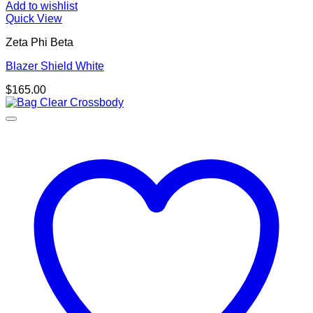
Add to wishlist
Quick View
Zeta Phi Beta
Blazer Shield White
$
165.00