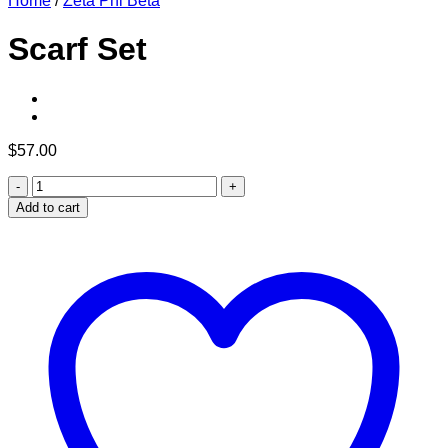
Home
/
Zeta Phi Beta
Scarf Set
$
57.00
Scarf
Set
Add to cart
quantity