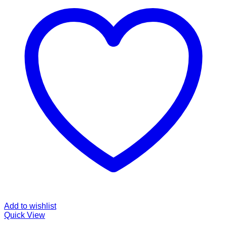
Add to wishlist
Quick View