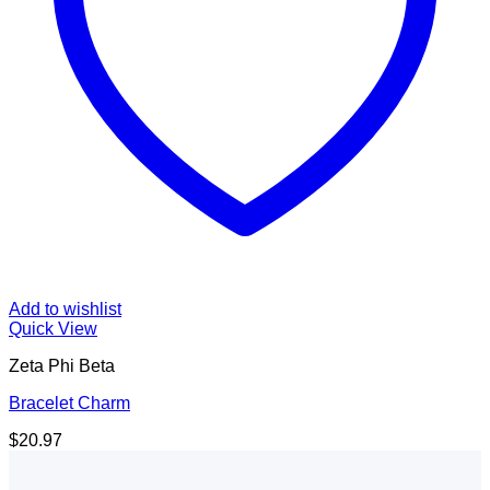
Add to wishlist
Quick View
Zeta Phi Beta
Bracelet Charm
$
20.97