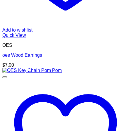
Add to wishlist
Quick View
OES
oes Wood Earrings
$
7.00