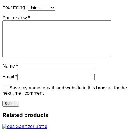
Your rating
*
Your review
*
Name
*
Email
*
Save my name, email, and website in this browser for the
next time I comment.
Related products