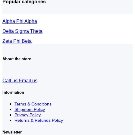
Popular categories
Alpha Phi Alpha
Delta Sigma Theta
Zeta Phi Beta
About the store
Call us
Email us
Information
Terms & Conditions
Shipment Policy
Privacy Policy
Returns & Refunds Policy
Newsletter