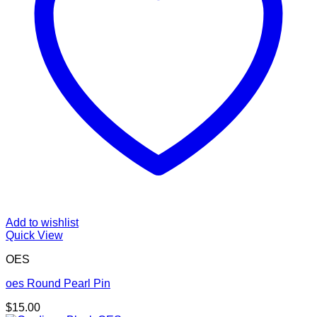
Add to wishlist
Quick View
OES
oes Round Pearl Pin
$
15.00