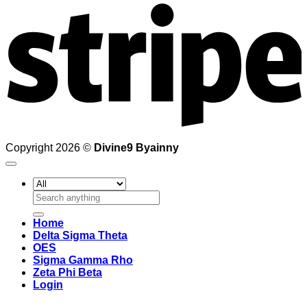
Copyright 2026 ©
Divine9 Byainny
Search
for:
Home
Delta Sigma Theta
OES
Sigma Gamma Rho
Zeta Phi Beta
Login