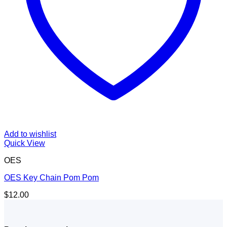
Add to wishlist
Quick View
OES
OES Key Chain Pom Pom
$
12.00