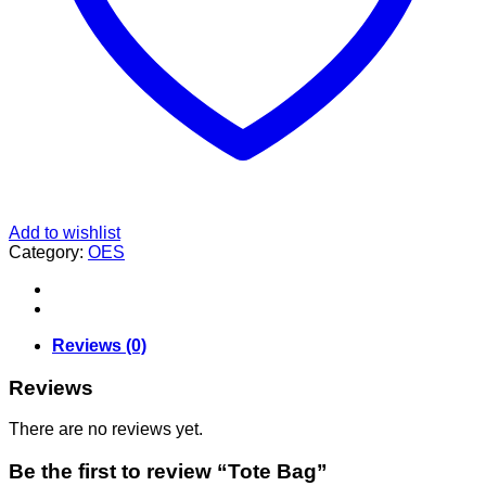
Add to wishlist
Category:
OES
Reviews (0)
Reviews
There are no reviews yet.
Be the first to review “Tote Bag”