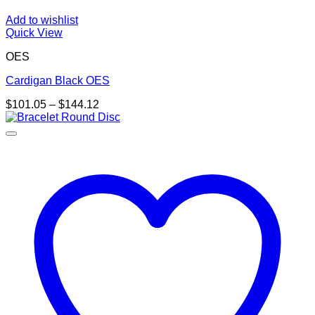
Add to wishlist
Quick View
OES
Cardigan Black OES
Price
$
101.05
–
$
144.12
range:
$101.05
through
$144.12