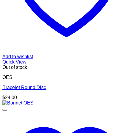
Add to wishlist
Quick View
Out of stock
OES
Bracelet Round Disc
$
24.00