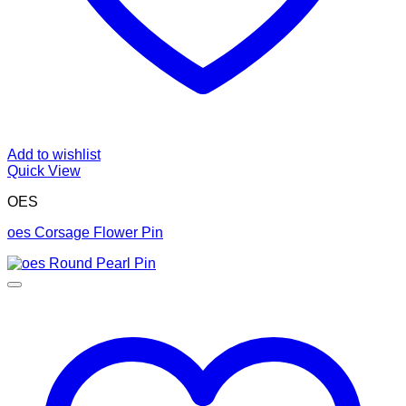
Add to wishlist
Quick View
OES
oes Corsage Flower Pin