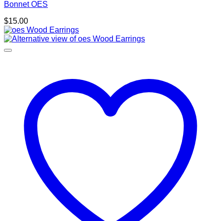
Bonnet OES
$
15.00