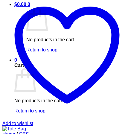
$
0.00
0
No products in the cart.
Return to shop
0
Cart
No products in the cart.
Return to shop
Add to wishlist