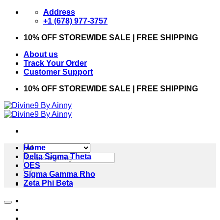
Skip
Address
to
+1 (678) 977-3757
content
10% OFF STOREWIDE SALE | FREE SHIPPING
About us
Track Your Order
Customer Support
10% OFF STOREWIDE SALE | FREE SHIPPING
Home
Search
Delta Sigma Theta
for:
OES
Sigma Gamma Rho
Zeta Phi Beta