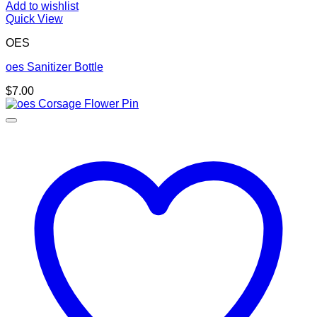
Add to wishlist
Quick View
OES
oes Sanitizer Bottle
$
7.00