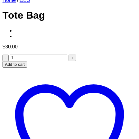
Home
/
OES
Tote Bag
$
30.00
Tote
Bag
Add to cart
quantity