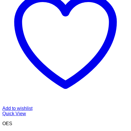
Add to wishlist
Quick View
OES