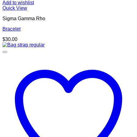
Add to wishlist
Quick View
Sigma Gamma Rho
Bracelet
$
30.00