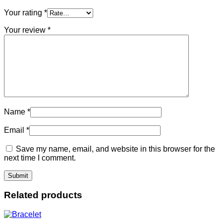
Your rating
*
Your review
*
Name
*
Email
*
Save my name, email, and website in this browser for the
next time I comment.
Related products