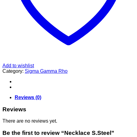
Add to wishlist
Category:
Sigma Gamma Rho
Reviews (0)
Reviews
There are no reviews yet.
Be the first to review “Necklace S.Steel”