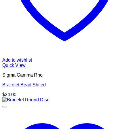
Add to wishlist
Quick View
Sigma Gamma Rho
Bracelet Bead Shiled
$
24.00