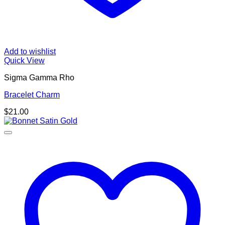
Add to wishlist
Quick View
Sigma Gamma Rho
Bracelet Charm
$
21.00