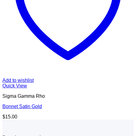
Add to wishlist
Quick View
Sigma Gamma Rho
Bonnet Satin Gold
$
15.00