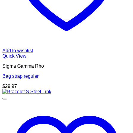
Add to wishlist
Quick View
Sigma Gamma Rho
Bag strap regular
$
29.97