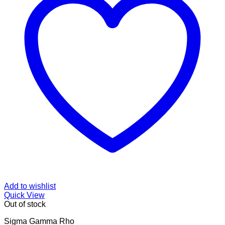
Add to wishlist
Quick View
Out of stock
Sigma Gamma Rho