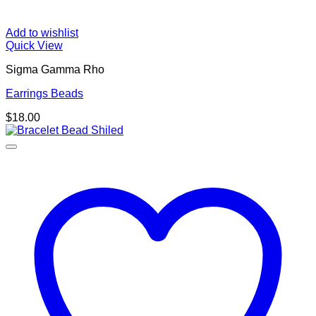
Add to wishlist
Quick View
Sigma Gamma Rho
Earrings Beads
$
18.00