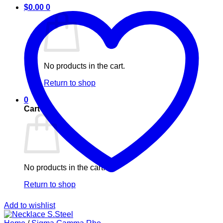
$
0.00
0
No products in the cart.
Return to shop
0
Cart
No products in the cart.
Return to shop
Add to wishlist