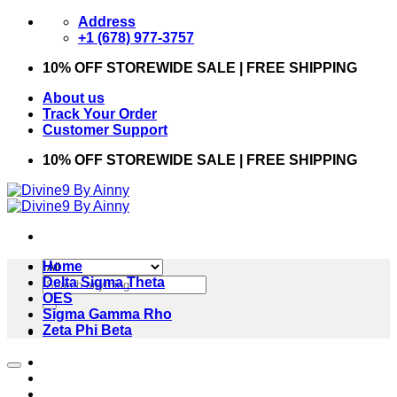
Skip
Address
to
+1 (678) 977-3757
content
10% OFF STOREWIDE SALE | FREE SHIPPING
About us
Track Your Order
Customer Support
10% OFF STOREWIDE SALE | FREE SHIPPING
Home
Search
Delta Sigma Theta
for:
OES
Sigma Gamma Rho
Zeta Phi Beta