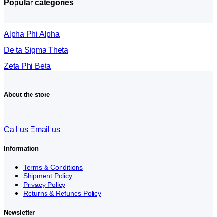
Popular categories
Alpha Phi Alpha
Delta Sigma Theta
Zeta Phi Beta
About the store
Call us
Email us
Information
Terms & Conditions
Shipment Policy
Privacy Policy
Returns & Refunds Policy
Newsletter