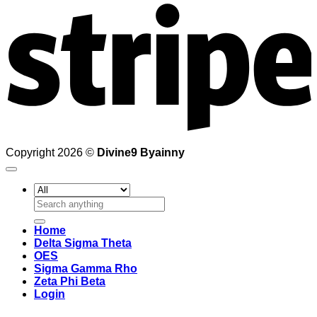
Copyright 2026 ©
Divine9 Byainny
Search
for:
Home
Delta Sigma Theta
OES
Sigma Gamma Rho
Zeta Phi Beta
Login