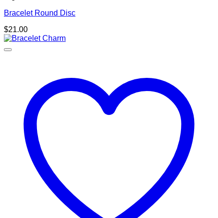
Bracelet Round Disc
$
21.00