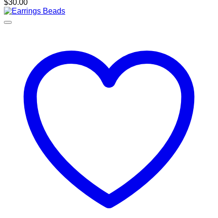
$
30.00