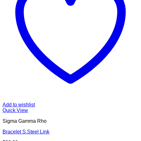
Add to wishlist
Quick View
Sigma Gamma Rho
Bracelet S.Steel Link