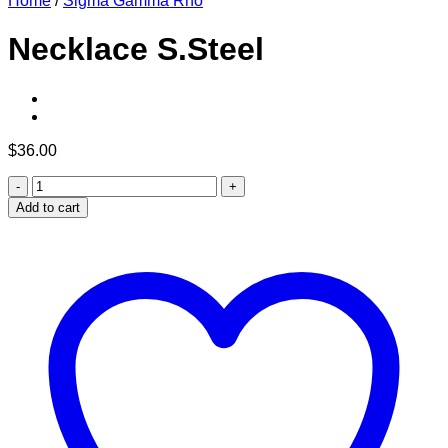
Home
/
Sigma Gamma Rho
Necklace S.Steel
$
36.00
Necklace
S.Steel
Add to cart
quantity