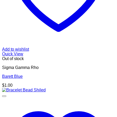
Add to wishlist
Quick View
Out of stock
Sigma Gamma Rho
Barett Blue
$
1.00