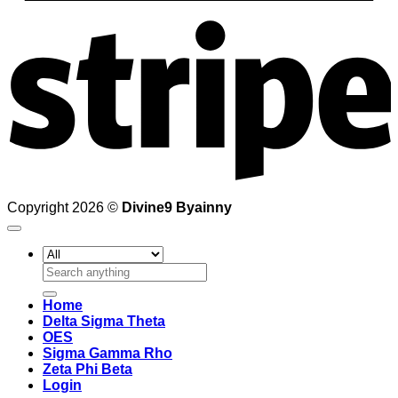
S
Copyright 2026 ©
Divine9 Byainny
Search
for:
Home
Delta Sigma Theta
OES
Sigma Gamma Rho
Zeta Phi Beta
Login