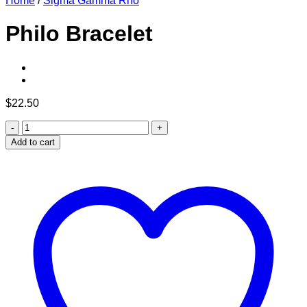
Home
/
Sigma Gamma Rho
Philo Bracelet
$
22.50
Philo
Bracelet
Add to cart
quantity