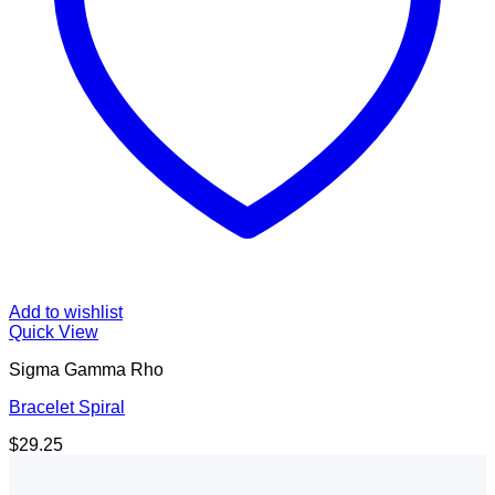
Add to wishlist
Quick View
Sigma Gamma Rho
Bracelet Spiral
$
29.25