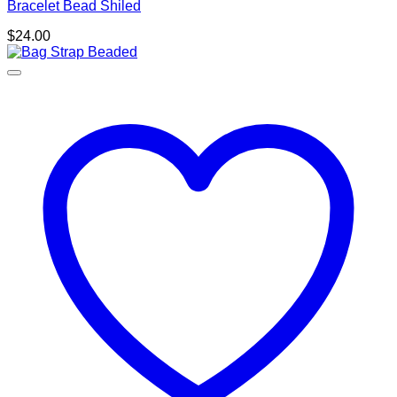
Bracelet Bead Shiled
$
24.00