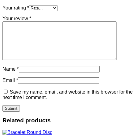
Your rating
*
Your review
*
Name
*
Email
*
Save my name, email, and website in this browser for the
next time I comment.
Related products