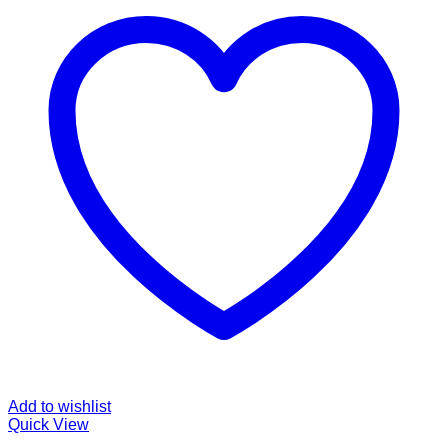
Add to wishlist
Quick View