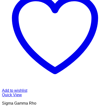
Add to wishlist
Quick View
Sigma Gamma Rho