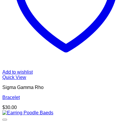
Add to wishlist
Quick View
Sigma Gamma Rho
Bracelet
$
30.00