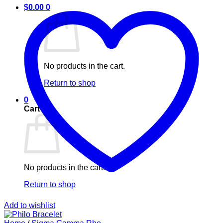
$
0.00
0
No products in the cart.
Return to shop
0
Cart
No products in the cart.
Return to shop
Add to wishlist