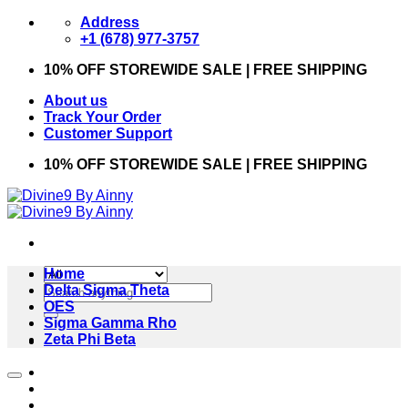
Skip
Address
to
+1 (678) 977-3757
content
10% OFF STOREWIDE SALE | FREE SHIPPING
About us
Track Your Order
Customer Support
10% OFF STOREWIDE SALE | FREE SHIPPING
Home
Search
Delta Sigma Theta
for:
OES
Sigma Gamma Rho
Zeta Phi Beta