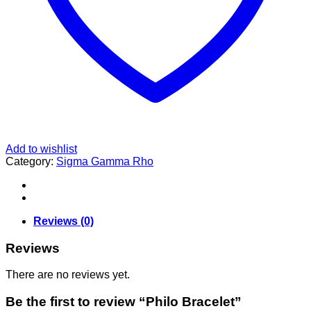
Add to wishlist
Category:
Sigma Gamma Rho
Reviews (0)
Reviews
There are no reviews yet.
Be the first to review “Philo Bracelet”