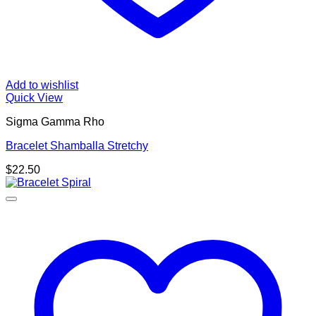
Add to wishlist
Quick View
Sigma Gamma Rho
Bracelet Shamballa Stretchy
$
22.50