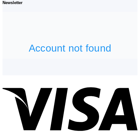
Newsletter
V