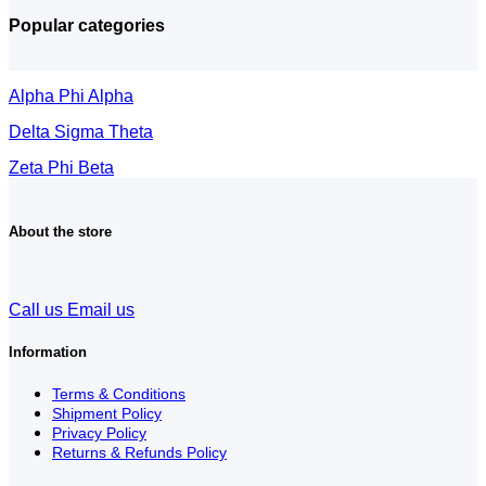
Popular categories
Alpha Phi Alpha
Delta Sigma Theta
Zeta Phi Beta
About the store
Call us
Email us
Information
Terms & Conditions
Shipment Policy
Privacy Policy
Returns & Refunds Policy