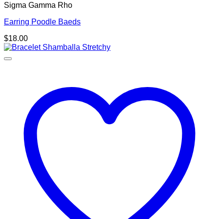
Sigma Gamma Rho
Earring Poodle Baeds
$
18.00