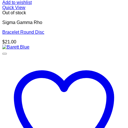
Add to wishlist
Quick View
Out of stock
Sigma Gamma Rho
Bracelet Round Disc
$
21.00