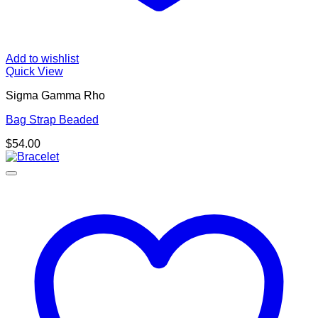
Add to wishlist
Quick View
Sigma Gamma Rho
Bag Strap Beaded
$
54.00